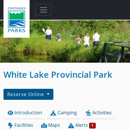
Skip to main content
White Lake Provincial Park
Reserve Online
Introduction
Camping
Activities
Facilities
Maps
Alerts
1