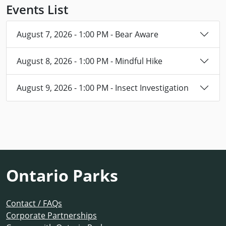
Events List
August 7, 2026 - 1:00 PM - Bear Aware
August 8, 2026 - 1:00 PM - Mindful Hike
August 9, 2026 - 1:00 PM - Insect Investigation
Ontario Parks
Contact / FAQs
Corporate Partnerships