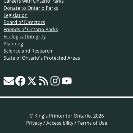
Careers with Ontario Parks
Donate to Ontario Parks
Legislation
Board of Directors
Friends of Ontario Parks
Ecological Integrity
Planning
Science and Research
State of Ontario's Protected Areas
© King's Printer for Ontario, 2026
Privacy
/
Accessibility
/
Terms of Use