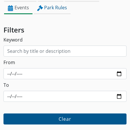
Events
Park Rules
Filters
Keyword
From
To
Clear