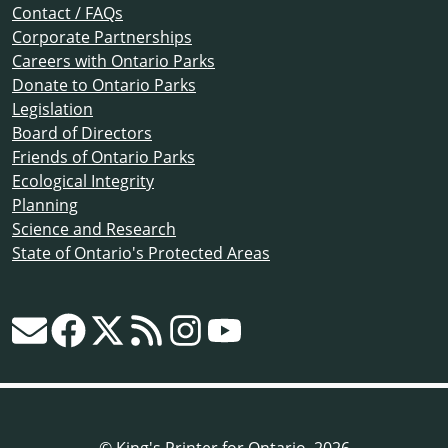
Contact / FAQs
Corporate Partnerships
Careers with Ontario Parks
Donate to Ontario Parks
Legislation
Board of Directors
Friends of Ontario Parks
Ecological Integrity
Planning
Science and Research
State of Ontario's Protected Areas