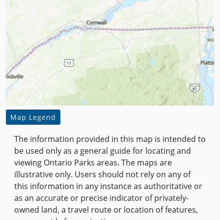
Map Legend
The information provided in this map is intended to
be used only as a general guide for locating and
viewing Ontario Parks areas. The maps are
illustrative only. Users should not rely on any of
this information in any instance as authoritative or
as an accurate or precise indicator of privately-
owned land, a travel route or location of features,