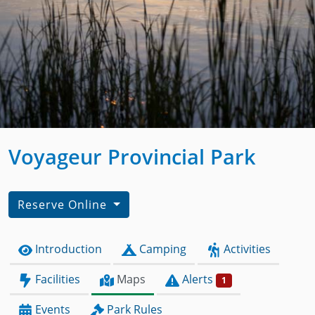
Voyageur Provincial Park
Reserve Online
Introduction
Camping
Activities
Facilities
Maps
Alerts
1
Events
Park Rules