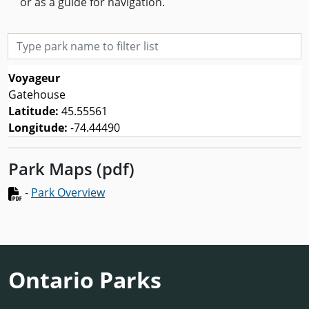
or as a guide for navigation.
Type park name to filter list
Voyageur
Gatehouse
Latitude:
45.55561
Longitude:
-74.44490
Park Maps (pdf)
-
Park Overview
Ontario Parks