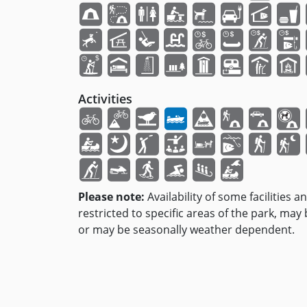
Activities
Please note:
Availability of some facilities a
restricted to specific areas of the park, may
or may be seasonally weather dependent.