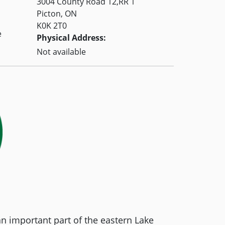
3004 County Road 12,RR 1
Picton, ON
K0K 2T0
e
Physical Address:
Not available
an important part of the eastern Lake