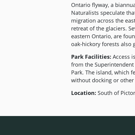
Ontario flyway, a biannual
Naturalists speculate that
migration across the eas
retreat of the glaciers. S
eastern Ontario, are fou
oak-hickory forests also
Park Facilities:
Access is
from the Superintendent 
Park. The island, which f
without docking or other vi
Location:
South of Picton