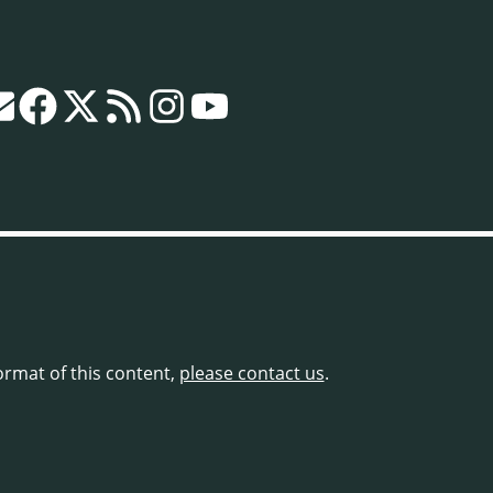
format of this content,
please contact us
.