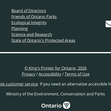
Board of Directors
Friends of Ontario Parks
Ecological Integrity
Planning
Science and Research
State of Ontario's Protected Areas
© King's Printer for Ontario, 2026
Privacy
/
Accessibility
/
Terms of Use
ble customer service
. If you need an alternative accessible 
Ministry of the Environment, Conservation and Parks