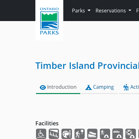
Skip to main content
Parks
Reservations
Timber Island Provincia
Introduction
Camping
Acti
Facilities