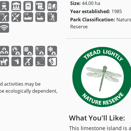
Size:
44.00 ha
Year established:
1985
Park Classification:
Natur
Reserve
nd activities may be
 be ecologically dependent,
What You'll Like:
This limestone island is 