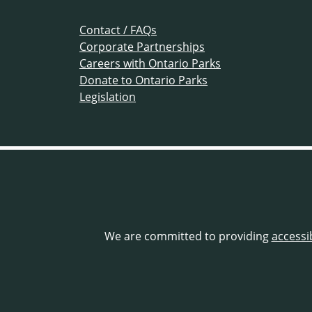
Contact / FAQs
Corporate Partnerships
Careers with Ontario Parks
Donate to Ontario Parks
Legislation
We are committed to providing
accessi