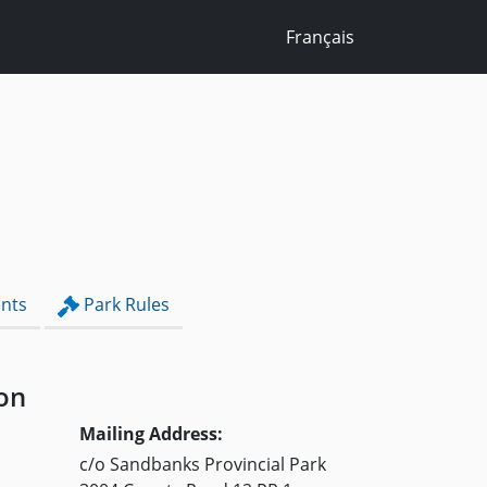
Français
nts
Park Rules
on
Mailing Address:
c/o Sandbanks Provincial Park