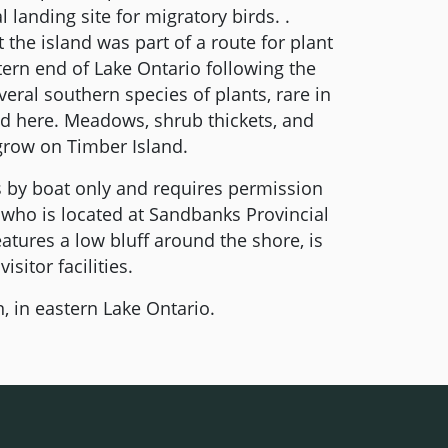
 landing site for migratory birds. .
 the island was part of a route for plant
tern end of Lake Ontario following the
everal southern species of plants, rare in
nd here. Meadows, shrub thickets, and
 grow on Timber Island.
 by boat only and requires permission
who is located at Sandbanks Provincial
eatures a low bluff around the shore, is
sitor facilities.
, in eastern Lake Ontario.