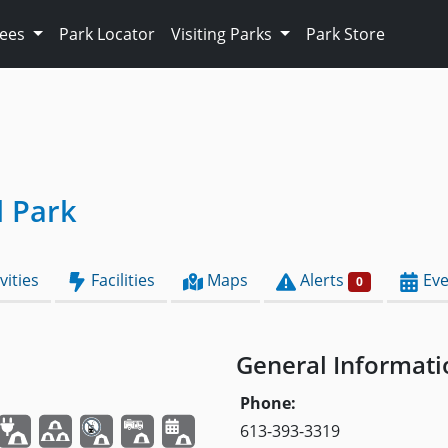
Fees
Park Locator
Visiting Parks
Park Store
l Park
vities
Facilities
Maps
Alerts
Eve
0
General Informati
Phone:
613-393-3319