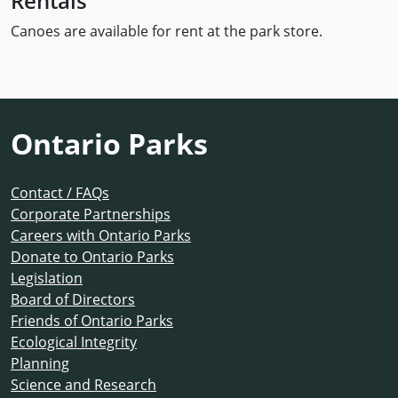
Rentals
Canoes are available for rent at the park store.
Ontario Parks
Contact / FAQs
Corporate Partnerships
Careers with Ontario Parks
Donate to Ontario Parks
Legislation
Board of Directors
Friends of Ontario Parks
Ecological Integrity
Planning
Science and Research