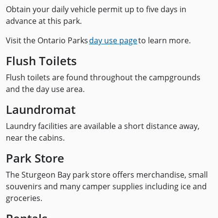
Obtain your daily vehicle permit up to five days in
advance at this park.
Visit the Ontario Parks
day use page
to learn more.
Flush Toilets
Flush toilets are found throughout the campgrounds
and the day use area.
Laundromat
Laundry facilities are available a short distance away,
near the cabins.
Park Store
The Sturgeon Bay park store offers merchandise, small
souvenirs and many camper supplies including ice and
groceries.