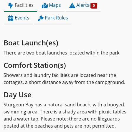
Facilities
Maps
Alerts
0
Events
Park Rules
Boat Launch(es)
There are two boat launches located within the park.
Comfort Station(s)
Showers and laundry facilities are located near the
cottages, a short distance away from the campground.
Day Use
Sturgeon Bay has a natural sand beach, with a buoyed
swimming area. There is a shady area with picnic tables
and a water tap. Please note: there are no lifeguards
posted at the beaches and pets are not permitted.