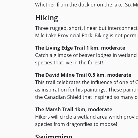
Whether from the dock or on the lake, Six Mi
Hiking
Three rugged, short, linear but interconnected
Mile Lake Provincial Park. Biking is not permi
The Living Edge Trail 1 km, moderate
Catch a glimpse of beaver lodges in wetland 
species that live in the forest!
The David Milne Trail 0.5 km, moderate
This trail celebrates the influence of one of
as inspiration for his paintings. These paint
the Canadian Shield that inspired so many of
The Marsh Trail 1km, moderate
Hikers will circle a wetland area which provid
species from dragonflies to moose!
Swimming