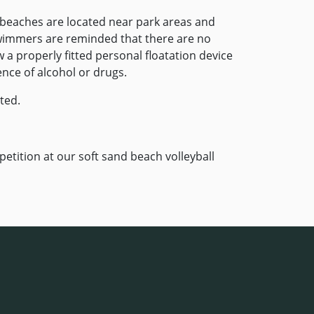
 beaches are located near park areas and
wimmers are reminded that there are no
 a properly fitted personal floatation device
ence of alcohol or drugs.
ted.
etition at our soft sand beach volleyball