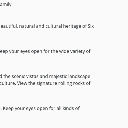
amily.
eautiful, natural and cultural heritage of Six
eep your eyes open for the wide variety of
ed the scenic vistas and majestic landscape
ulture. View the signature rolling rocks of
e. Keep your eyes open for all kinds of