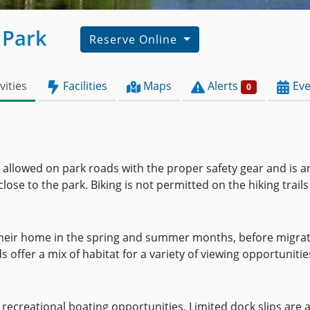
 Park
Reserve Online
vities
Facilities
Maps
Alerts
Eve
0
is allowed on park roads with the proper safety gear and is a
ose to the park. Biking is not permitted on the hiking trails
their home in the spring and summer months, before migratin
 offer a mix of habitat for a variety of viewing opportunitie
r recreational boating opportunities. Limited dock slips are