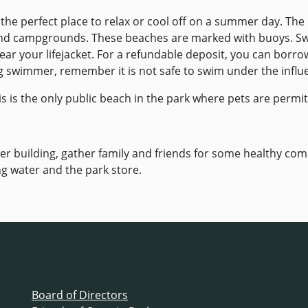
he perfect place to relax or cool off on a summer day. The
and campgrounds. These beaches are marked with buoys. S
r your lifejacket. For a refundable deposit, you can borrow
ong swimmer, remember it is not safe to swim under the influ
is is the only public beach in the park where pets are permit
r building, gather family and friends for some healthy comp
g water and the park store.
Board of Directors