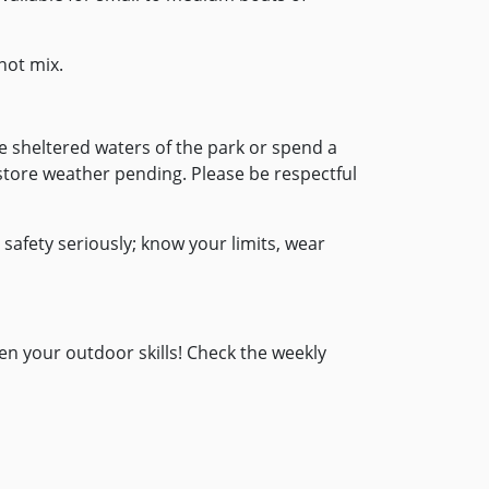
not mix.
 the sheltered waters of the park or spend a
 store weather pending. Please be respectful
afety seriously; know your limits, wear
en your outdoor skills! Check the weekly