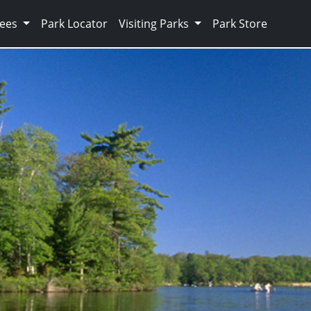
Fees
Park Locator
Visiting Parks
Park Store