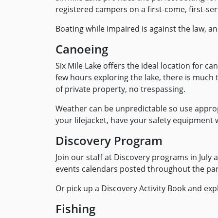
registered campers on a first-come, first-ser
Boating while impaired is against the law, a
Canoeing
Six Mile Lake offers the ideal location for ca
few hours exploring the lake, there is much 
of private property, no trespassing.
Weather can be unpredictable so use appropr
your lifejacket, have your safety equipment
Discovery Program
Join our staff at Discovery programs in Jul
events calendars posted throughout the par
Or pick up a Discovery Activity Book and ex
Fishing