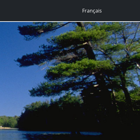
Français