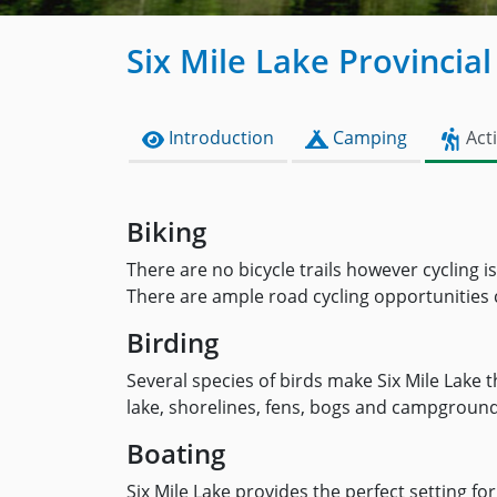
Six Mile Lake Provincial
Introduction
Camping
Acti
Biking
There are no bicycle trails however cycling 
There are ample road cycling opportunities cl
Birding
Several species of birds make Six Mile Lake 
lake, shorelines, fens, bogs and campgrounds
Boating
Six Mile Lake provides the perfect setting fo