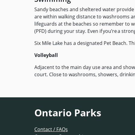
Sandy beaches and sheltered water provide t
are within walking distance to washrooms 
lifeguards at the beaches so remember to wea
(PFD) during your stay. Even if you’re a str
Six Mile Lake has a designated Pet Beach. Th
Volleyball
Adjacent to the main day use area and showe
court. Close to washrooms, showers, drinkin
Ontario Parks
Contact / FAQs