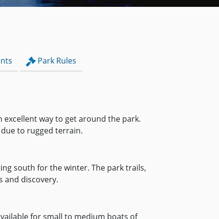
nts
Park Rules
n excellent way to get around the park.
 due to rugged terrain.
g south for the winter. The park trails,
s and discovery.
 available for small to medium boats of