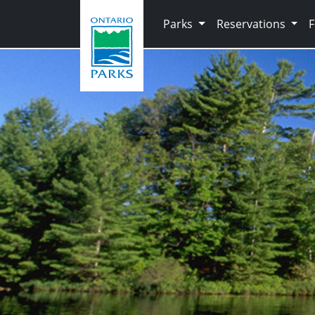
Skip to main content
Parks
Reservations