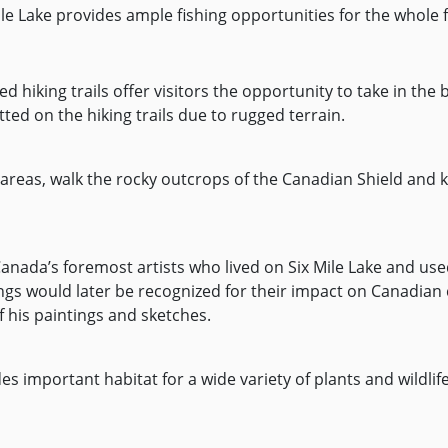
le Lake provides ample fishing opportunities for the whole f
 hiking trails offer visitors the opportunity to take in the b
tted on the hiking trails due to rugged terrain.
areas, walk the rocky outcrops of the Canadian Shield and k
 Canada’s foremost artists who lived on Six Mile Lake and us
ings would later be recognized for their impact on Canadian c
 his paintings and sketches.
es important habitat for a wide variety of plants and wildlif