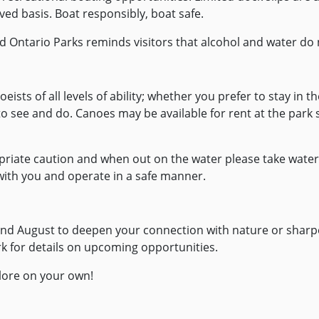
ved basis. Boat responsibly, boat safe.
nd Ontario Parks reminds visitors that alcohol and water do 
noeists of all levels of ability; whether you prefer to stay in
to see and do. Canoes may be available for rent at the park
iate caution and when out on the water please take water s
 with you and operate in a safe manner.
y and August to deepen your connection with nature or sharp
k for details on upcoming opportunities.
plore on your own!