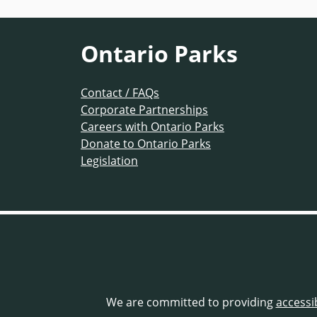
Ontario Parks
Contact / FAQs
Corporate Partnerships
Careers with Ontario Parks
Donate to Ontario Parks
Legislation
We are committed to providing
accessi