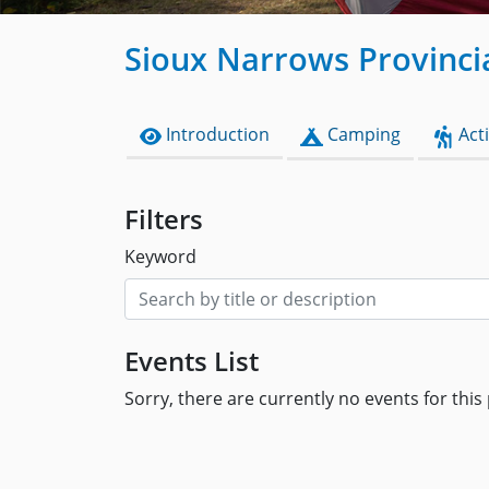
Sioux Narrows Provinci
Introduction
Camping
Acti
Filters
Keyword
Events List
Sorry, there are currently no events for this 