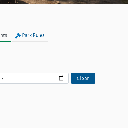
nts
Park Rules
Clear