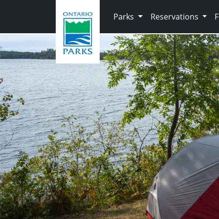
Skip to main content
Parks
Reservations