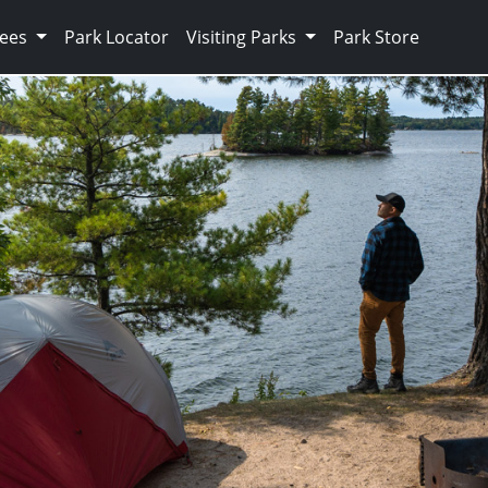
Fees
Park Locator
Visiting Parks
Park Store