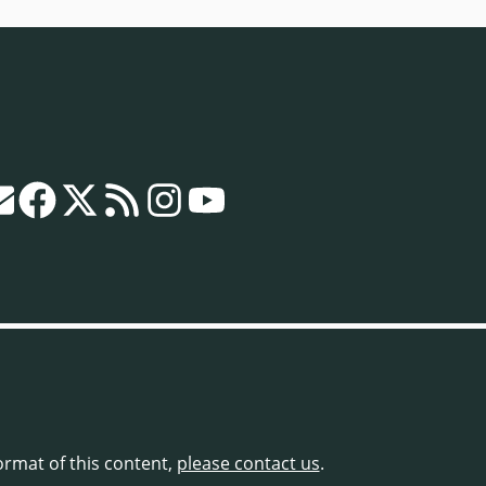
format of this content,
please contact us
.