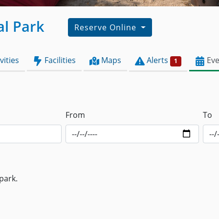
al Park
Reserve Online
vities
Facilities
Maps
Alerts
Eve
1
From
To
park.