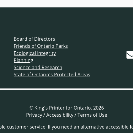
Board of Directors
Friends of Ontario Parks
Ecological Integrity
Planning
Science and Research
State of Ontario's Protected Areas
© King's Printer for Ontario, 2026
Privacy
/
Accessibility
/
Terms of Use
ble customer service
. If you need an alternative accessible 