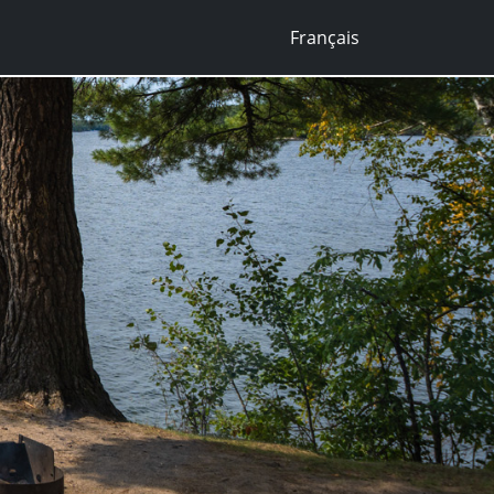
Français