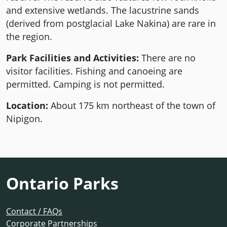
and extensive wetlands. The lacustrine sands
(derived from postglacial Lake Nakina) are rare in
the region.
Park Facilities and Activities:
There are no
visitor facilities. Fishing and canoeing are
permitted. Camping is not permitted.
Location:
About 175 km northeast of the town of
Nipigon.
Ontario Parks
Contact / FAQs
Corporate Partnerships