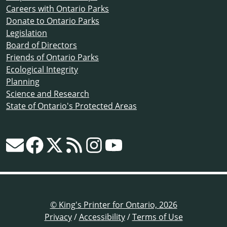
Careers with Ontario Parks
Donate to Ontario Parks
Legislation
Board of Directors
Friends of Ontario Parks
Ecological Integrity
Planning
Science and Research
State of Ontario's Protected Areas
© King's Printer for Ontario, 2026
Privacy
/
Accessibility
/
Terms of Use