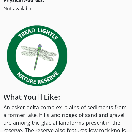
Physical Address:
Not available
What You'll Like:
An esker-delta complex, plains of sediments from
a former lake, hills and ridges of sand and gravel
are among the glacial landforms present in the
reserve. The reserve also features low rock knolls