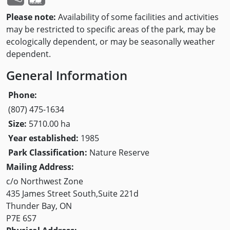
Please note:
Availability of some facilities and activities
may be restricted to specific areas of the park, may be
ecologically dependent, or may be seasonally weather
dependent.
General Information
Phone:
(807) 475-1634
Size:
5710.00 ha
Year established:
1985
Park Classification:
Nature Reserve
Mailing Address:
c/o Northwest Zone
435 James Street South,Suite 221d
Thunder Bay, ON
P7E 6S7