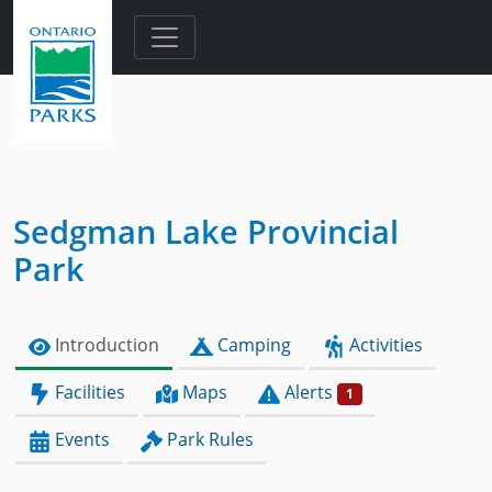
Skip to main content
Sedgman Lake Provincial
Park
Introduction
Camping
Activities
Facilities
Maps
Alerts
1
Events
Park Rules