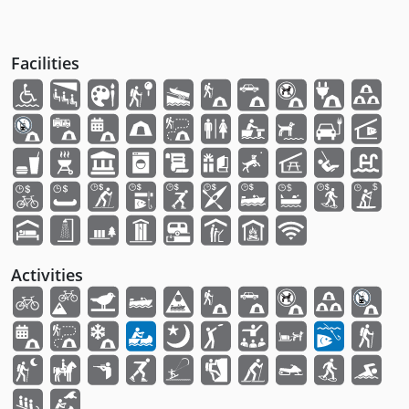
Facilities
Activities