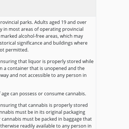
provincial parks. Adults aged 19 and over
y in most areas of operating provincial
ly marked alcohol-free areas, which may
historical significance and buildings where
ot permitted.
nsuring that liquor is properly stored while
 in a container that is unopened and the
away and not accessible to any person in
f age can possess or consume cannabis.
ensuring that cannabis is properly stored
annabis must be in its original packaging
r cannabis must be packed in baggage that
otherwise readily available to any person in