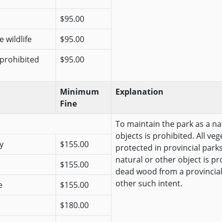
$95.00
 wildlife
$95.00
 prohibited
$95.00
Minimum
Explanation
Fine
To maintain the park as a na
objects is prohibited. All veg
y
$155.00
protected in provincial park
natural or other object is pr
$155.00
dead wood from a provincial
other such intent.
e
$155.00
$180.00