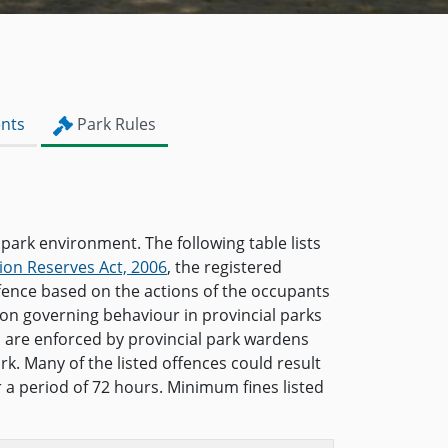
nts
Park Rules
 park environment. The following table lists
ion Reserves Act, 2006
, the registered
ffence based on the actions of the occupants
ion governing behaviour in provincial parks
s are enforced by provincial park wardens
rk. Many of the listed offences could result
or a period of 72 hours. Minimum fines listed