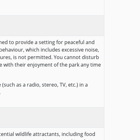
hed to provide a setting for peaceful and
behaviour, which includes excessive noise,
ures, is not permitted. You cannot disturb
e with their enjoyment of the park any time
(such as a radio, stereo, TV, etc.) in a
.
ntial wildlife attractants, including food