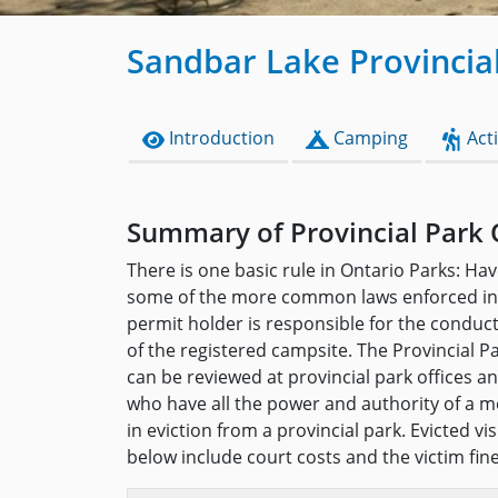
Sandbar Lake Provincia
Introduction
Camping
Acti
Summary of Provincial Park 
There is one basic rule in Ontario Parks: Hav
some of the more common laws enforced in 
permit holder is responsible for the conduc
of the registered campsite. The Provincial P
can be reviewed at provincial park offices 
who have all the power and authority of a me
in eviction from a provincial park. Evicted v
below include court costs and the victim fin