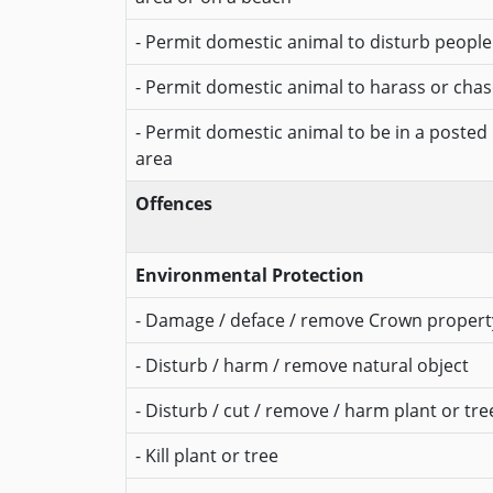
- Permit domestic animal to disturb people
- Permit domestic animal to harass or chase
- Permit domestic animal to be in a posted
area
Offences
Environmental Protection
- Damage / deface / remove Crown propert
- Disturb / harm / remove natural object
- Disturb / cut / remove / harm plant or tre
- Kill plant or tree