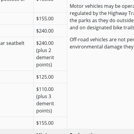
Motor vehicles may be opera
regulated by the Highway Traf
$155.00
the parks as they do outside
and on designated bike trails
$240.00
Off-road vehicles are not pe
ear seatbelt
$240.00
environmental damage they
(plus 2
demerit
points)
$125.00
$110.00
(plus 3
demerit
points)
$155.00