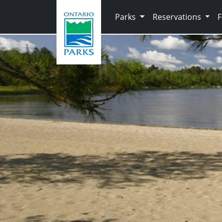
Skip to main content
Parks
Reservations