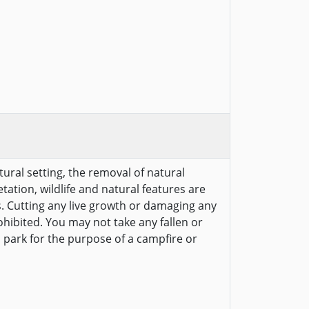
tural setting, the removal of natural
etation, wildlife and natural features are
s. Cutting any live growth or damaging any
ohibited. You may not take any fallen or
 park for the purpose of a campfire or