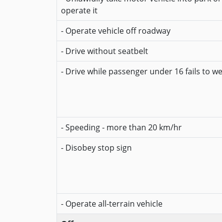
operate it
- Operate vehicle off roadway
- Drive without seatbelt
- Drive while passenger under 16 fails to w
- Speeding - more than 20 km/hr
- Disobey stop sign
- Operate all-terrain vehicle