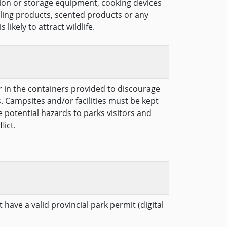
ion or storage equipment, cooking devices
cling products, scented products or any
likely to attract wildlife.
er in the containers provided to discourage
. Campsites and/or facilities must be kept
te potential hazards to parks visitors and
lict.
 have a valid provincial park permit (digital