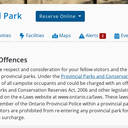
l Park
Reserve Online
vities
Facilities
Maps
Alerts
Eve
2
Offences
e respect and consideration for your fellow visitors and the
provincial parks. Under the
Provincial Parks and Conservat
t of all campsite occupants and could be charged with an o
arks and Conservation Reserves Act, 2006 and other legislat
and on the e-Laws website at www.ontario.ca/laws. These law
mber of the Ontario Provincial Police within a provincial pa
isitors are prohibited from re-entering any provincial park f
e surcharge.