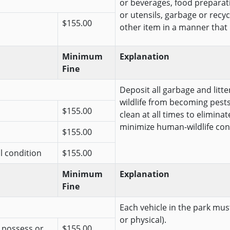
or beverages, food preparat
or utensils, garbage or recy
$155.00
other item in a manner that is 
Minimum
Explanation
Fine
Deposit all garbage and litt
wildlife from becoming pests
$155.00
clean at all times to elimina
minimize human-wildlife conf
$155.00
al condition
$155.00
Minimum
Explanation
Fine
Each vehicle in the park must
or physical).
r possess or
$155.00