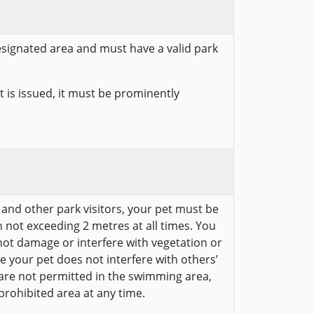
designated area and must have a valid park
 is issued, it must be prominently
e and other park visitors, your pet must be
 not exceeding 2 metres at all times. You
ot damage or interfere with vegetation or
e your pet does not interfere with others’
 are not permitted in the swimming area,
prohibited area at any time.