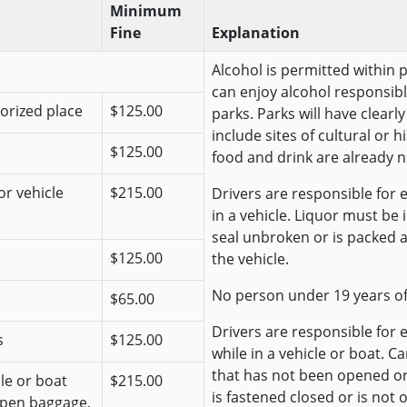
Minimum
Fine
Explanation
Alcohol is permitted within 
can enjoy alcohol responsibl
horized place
$125.00
parks. Parks will have clear
include sites of cultural or 
$125.00
food and drink are already n
or vehicle
$215.00
Drivers are responsible for e
in a vehicle. Liquor must be
seal unbroken or is packed 
$125.00
the vehicle.
No person under 19 years o
$65.00
Drivers are responsible for 
s
$125.00
while in a vehicle or boat. C
that has not been opened o
cle or boat
$215.00
is fastened closed or is not 
open baggage,