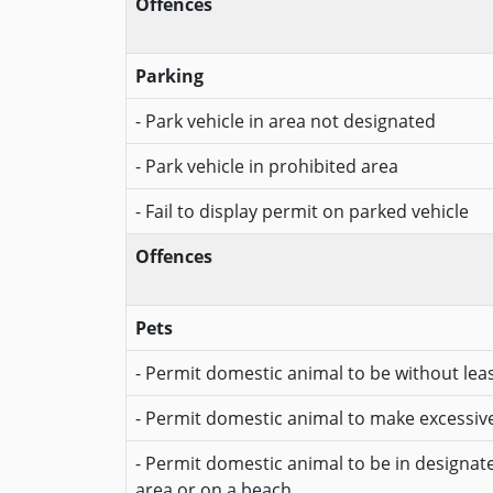
Offences
Parking
- Park vehicle in area not designated
- Park vehicle in prohibited area
- Fail to display permit on parked vehicle
Offences
Pets
- Permit domestic animal to be without lea
- Permit domestic animal to make excessiv
- Permit domestic animal to be in designa
area or on a beach