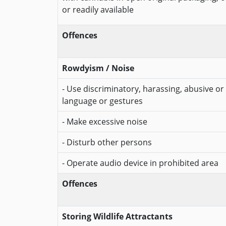
or readily available
Offences
Rowdyism / Noise
- Use discriminatory, harassing, abusive or 
language or gestures
- Make excessive noise
- Disturb other persons
- Operate audio device in prohibited area
Offences
Storing Wildlife Attractants