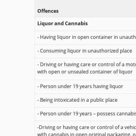
Offences
Liquor and Cannabis
- Having liquor in open container in unaut
- Consuming liquor in unauthorized place
- Driving or having care or control of a mot
with open or unsealed container of liquor
- Person under 19 years having liquor
- Being intoxicated in a public place
- Person under 19 years – possess cannabi
-Driving or having care or control of a vehi
with cannabis in open original packaging, 