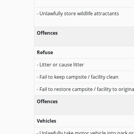
- Unlawfully store wildlife attractants
Offences
Refuse
- Litter or cause litter
- Fail to keep campsite / facility clean
- Fail to restore campsite / facility to origin
Offences
Vehicles
- Unlawfully take motor vehicle into park o