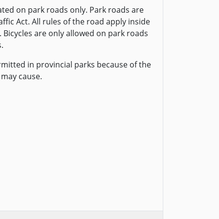
ted on park roads only. Park roads are
fic Act. All rules of the road apply inside
. Bicycles are only allowed on park roads
.
rmitted in provincial parks because of the
 may cause.