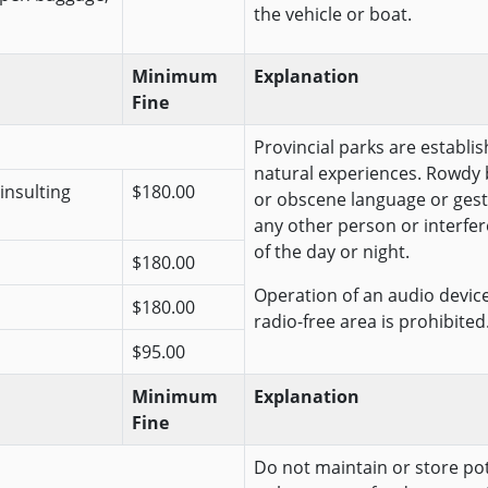
the vehicle or boat.
Minimum
Explanation
Fine
Provincial parks are establis
natural experiences. Rowdy 
insulting
$180.00
or obscene language or gest
any other person or interfer
of the day or night.
$180.00
Operation of an audio device 
$180.00
radio-free area is prohibited
$95.00
Minimum
Explanation
Fine
Do not maintain or store pote