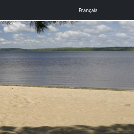
Français