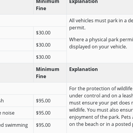
Minimum
Explanation
Fine
All vehicles must park in a 
permit.
$30.00
Where a physical park permit
$30.00
displayed on your vehicle.
$30.00
Minimum
Explanation
Fine
For the protection of wildlif
under control and on a leash
sh
$95.00
must ensure your pet does n
wildlife. You must also ensur
e noise
$95.00
enjoyment of the park. Pets
on the beach or in a posted 
ted swimming
$95.00