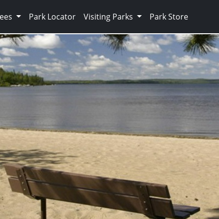
Fees
Park Locator
Visiting Parks
Park Store