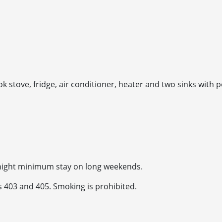
ok stove, fridge, air conditioner, heater and two sinks with po
-night minimum stay on long weekends.
s 403 and 405. Smoking is prohibited.