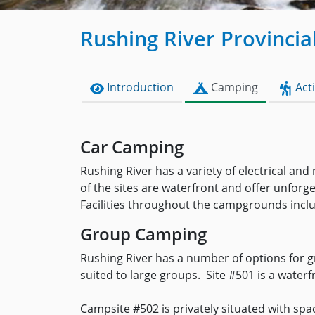
Rushing River Provincia
Introduction
Camping
Acti
Car Camping
Rushing River has a variety of electrical an
of the sites are waterfront and offer unforge
Facilities throughout the campgrounds inclu
Group Camping
Rushing River has a number of options for g
suited to large groups. Site #501 is a water
Campsite #502 is privately situated with spa