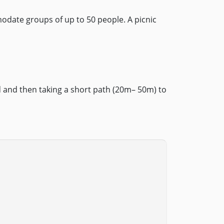
odate groups of up to 50 people. A picnic
 and then taking a short path (20m– 50m) to