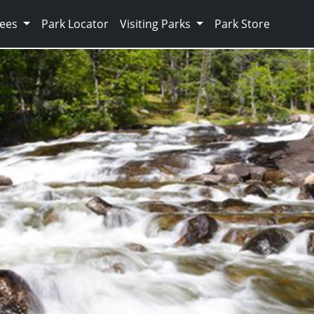
Fees
Park Locator
Visiting Parks
Park Store