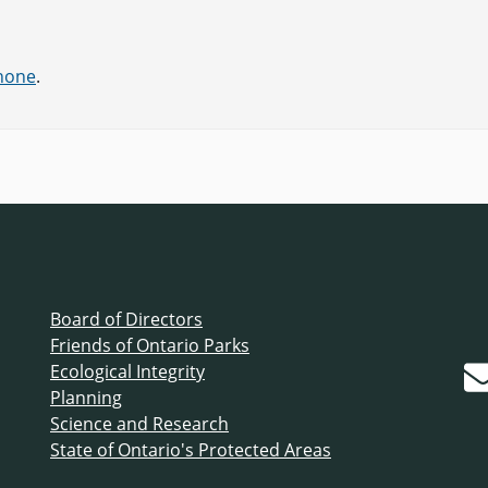
phone
.
Board of Directors
Friends of Ontario Parks
Ecological Integrity
Planning
Science and Research
State of Ontario's Protected Areas