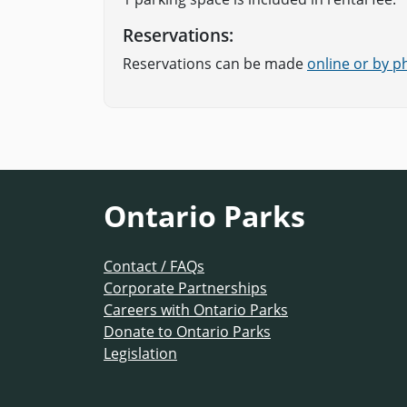
Reservations:
Reservations can be made
online or by 
Ontario Parks
Contact / FAQs
Corporate Partnerships
Careers with Ontario Parks
Donate to Ontario Parks
Legislation