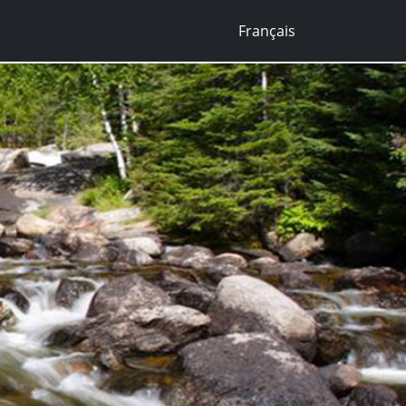
Français