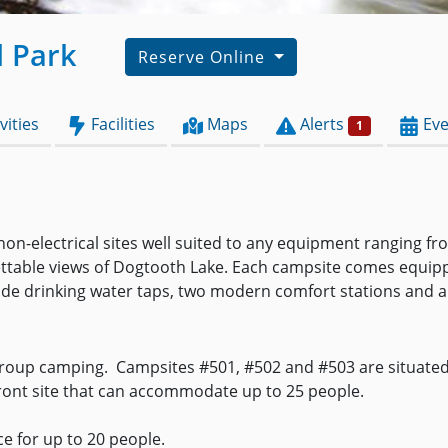
l Park
Reserve Online
vities
Facilities
Maps
Alerts
Eve
1
d non-electrical sites well suited to any equipment ranging 
ttable views of Dogtooth Lake. Each campsite comes equipped 
de drinking water taps, two modern comfort stations and a t
roup camping. Campsites #501, #502 and #503 are situated 
front site that can accommodate up to 25 people.
ce for up to 20 people.