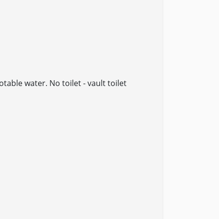
table water. No toilet - vault toilet