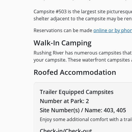
Campsite #503 is the largest site picturesq
shelter adjacent to the campsite may be rent
Reservations can be made
online or by pho
Walk-In Camping
Rushing River has numerous campsites that 
your campsite. These waterfront campsites 
Roofed Accommodation
Trailer Equipped Campsites
Number at Park: 2
Site Number(s) / Name: 403, 405
Enjoy some additional comfort with a tra
Check-in/Check-out