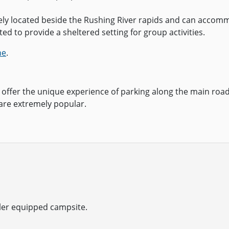
uely located beside the Rushing River rapids and can accomm
ed to provide a sheltered setting for group activities.
ne
.
offer the unique experience of parking along the main road
are extremely popular.
iler equipped campsite.