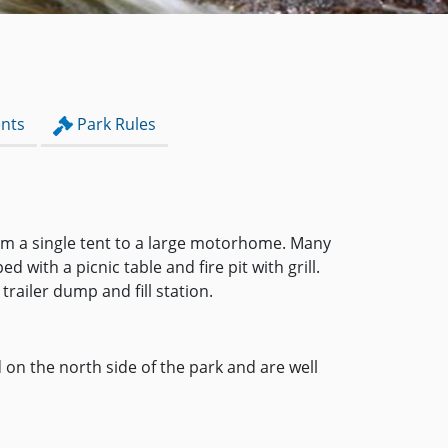
nts
Park Rules
from a single tent to a large motorhome. Many
with a picnic table and fire pit with grill.
railer dump and fill station.
on the north side of the park and are well