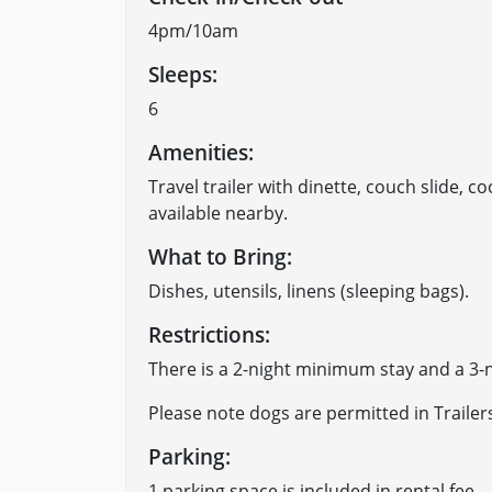
4pm/10am
Sleeps:
6
Amenities:
Travel trailer with dinette, couch slide, co
available nearby.
What to Bring:
​Dishes, utensils, linens (sleeping bags).
Restrictions:
There is a 2-night minimum stay and a 3
Please note dogs are permitted in Trailer
Parking:
​1 parking space is included in rental fee.