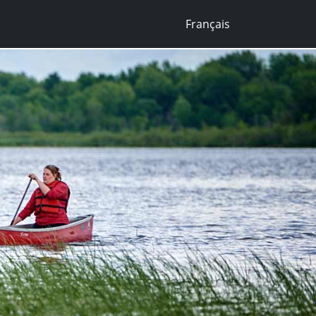
Français