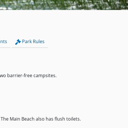
nts
Park Rules
wo barrier-free campsites.
The Main Beach also has flush toilets.