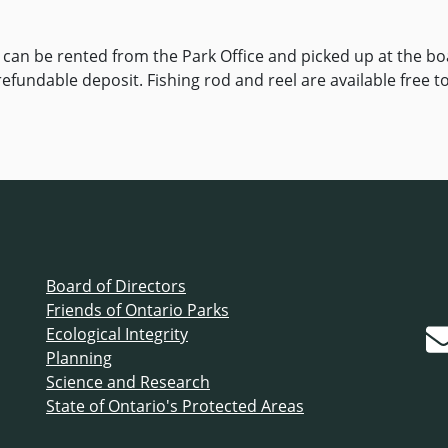
an be rented from the Park Office and picked up at the boa
 refundable deposit. Fishing rod and reel are available free t
Board of Directors
Friends of Ontario Parks
Ecological Integrity
Planning
Science and Research
State of Ontario's Protected Areas