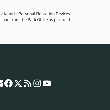
t launch. Personal Floatation Devices
o loan from the Park Office as part of the