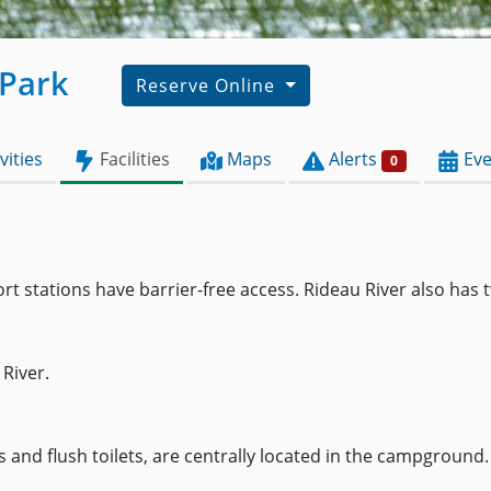
 Park
Reserve Online
vities
Facilities
Maps
Alerts
Eve
0
stations have barrier-free access. Rideau River also has t
River.
nd flush toilets, are centrally located in the campground. 