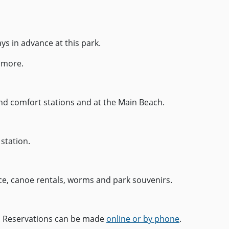
ays in advance at this park.
 more.
nd comfort stations and at the Main Beach.
 station.
ice, canoe rentals, worms and park souvenirs.
ch. Reservations can be made
online or by phone
.