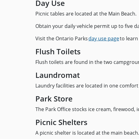
Day Use
Picnic tables are located at the Main Beach.
Obtain your daily vehicle permit up to five d
Visit the Ontario Parks
day use page
to learn
Flush Toilets
Flush toilets are found in the two campgrou
Laundromat
Laundry facilities are located in one comfort
Park Store
The Park Office stocks ice cream, firewood, 
Picnic Shelters
A picnic shelter is located at the main bea