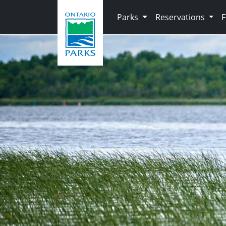
Skip to main content
Parks
Reservations