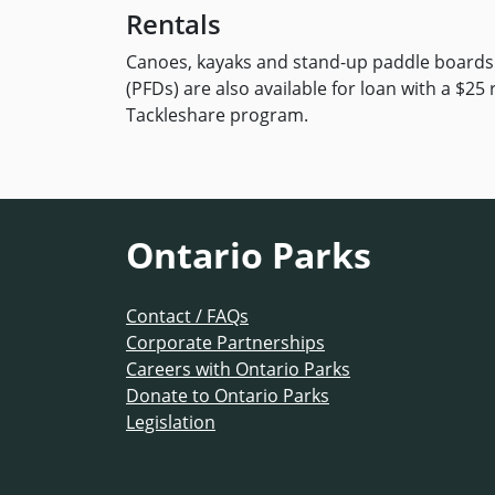
Rentals
Canoes, kayaks and stand-up paddle boards c
(PFDs) are also available for loan with a $25
Tackleshare program.
Ontario Parks
Contact / FAQs
Corporate Partnerships
Careers with Ontario Parks
Donate to Ontario Parks
Legislation