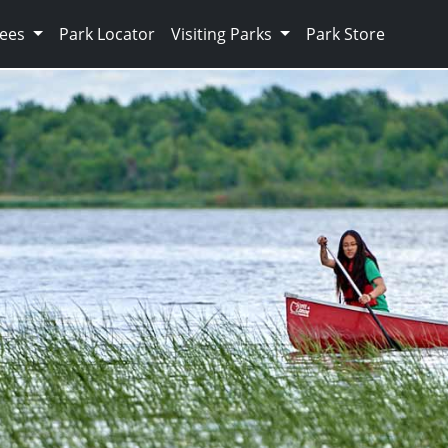
Fees
Park Locator
Visiting Parks
Park Store