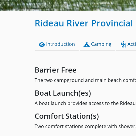
Rideau River Provincial
Introduction
Camping
Acti
Barrier Free
The two campground and main beach comfort 
Boat Launch(es)
A boat launch provides access to the Rideau 
Comfort Station(s)
Two comfort stations complete with showers a