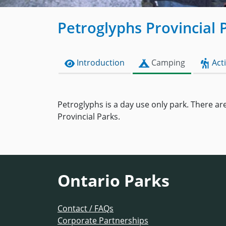
Petroglyphs Provincial 
Introduction
Camping
Acti
Petroglyphs is a day use only park. There are
Provincial Parks.
Ontario Parks
Contact / FAQs
Corporate Partnerships