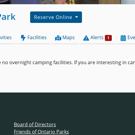
Park
Reserve Online
vities
Facilities
Maps
Alerts
Eve
1
 no overnight camping facilities. If you are interesting in 
Board of Directors
Friends of Ontario Parks