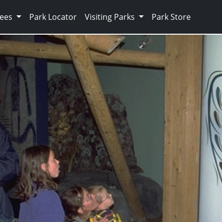
Fees
Park Locator
Visiting Parks
Park Store