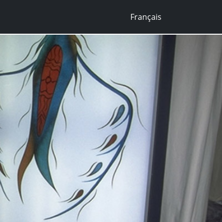
Français