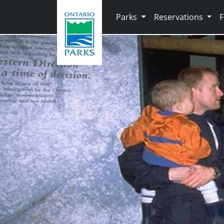
Skip to main content
Parks
Reservations