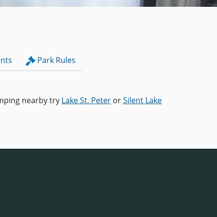
nts
Park Rules
camping nearby try
Lake St. Peter
or
Silent Lake