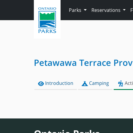
Skip to main content
Parks
Reservations
Petawawa Terrace Provi
Introduction
Camping
Acti