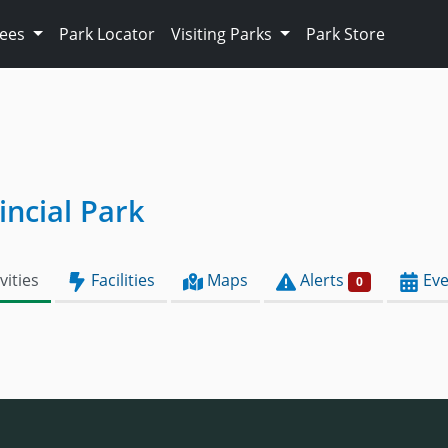
Fees
Park Locator
Visiting Parks
Park Store
ncial Park
vities
Facilities
Maps
Alerts
Eve
0