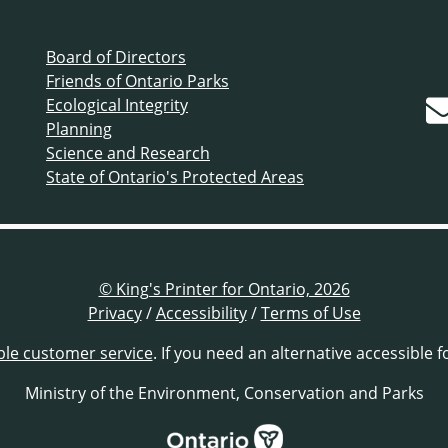
Board of Directors
Friends of Ontario Parks
Ecological Integrity
Planning
Science and Research
State of Ontario's Protected Areas
© King's Printer for Ontario, 2026
Privacy
/
Accessibility
/
Terms of Use
ble customer service
. If you need an alternative accessible 
Ministry of the Environment, Conservation and Parks