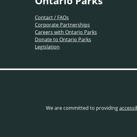
Ontario Parks
Contact / FAQs
Corporate Partnerships
Careers with Ontario Parks
Donate to Ontario Parks
Legislation
We are committed to providing
accessi