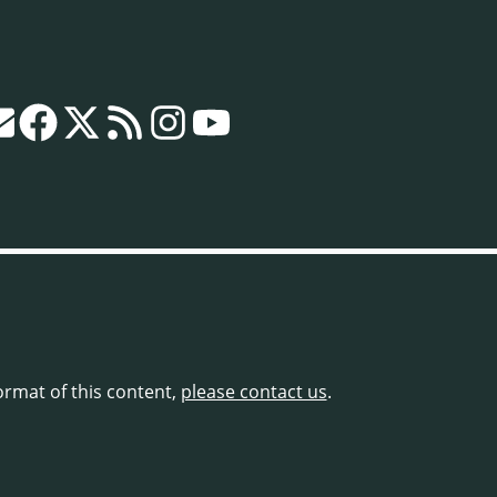
format of this content,
please contact us
.