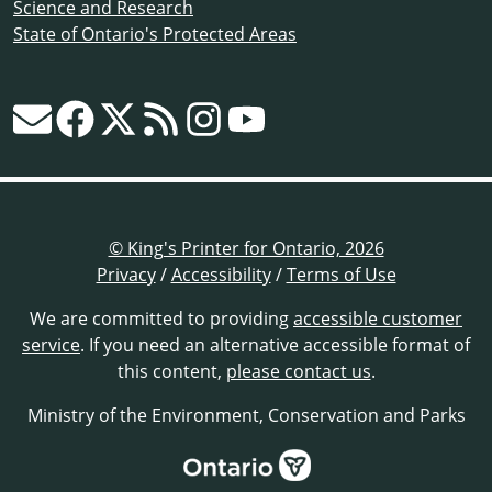
Science and Research
State of Ontario's Protected Areas
© King's Printer for Ontario, 2026
Privacy
/
Accessibility
/
Terms of Use
We are committed to providing
accessible customer
service
. If you need an alternative accessible format of
this content,
please contact us
.
Ministry of the Environment, Conservation and Parks