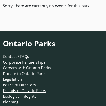
Sorry, there are currently no events for this park.
Ontario Parks
Contact / FAQs
Corporate Partnerships
Careers with Ontario Parks
Donate to Ontario Parks
Legislation
Board of Directors
Friends of Ontario Parks
Ecological Integrity
Planning