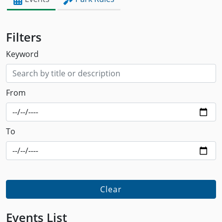
Filters
Keyword
From
To
Clear
Events List