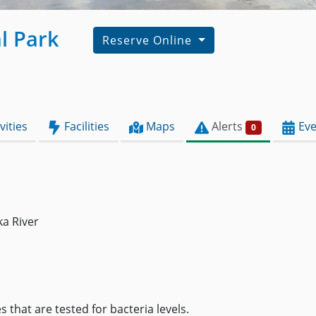
l Park
Reserve Online
vities
Facilities
Maps
Alerts
Eve
0
ka River
 that are tested for bacteria levels.