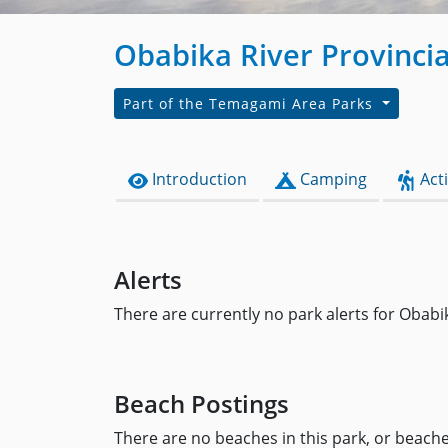
Obabika River Provincia
Part of the Temagami Area Parks
Introduction
Camping
Acti
Alerts
There are currently no park alerts for Obabi
Beach Postings
There are no beaches in this park, or beaches