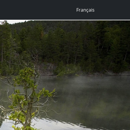
Français