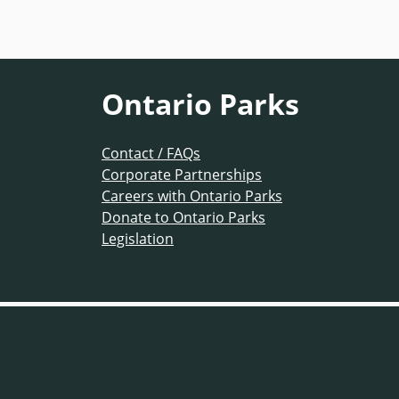
Ontario Parks
Contact / FAQs
Corporate Partnerships
Careers with Ontario Parks
Donate to Ontario Parks
Legislation