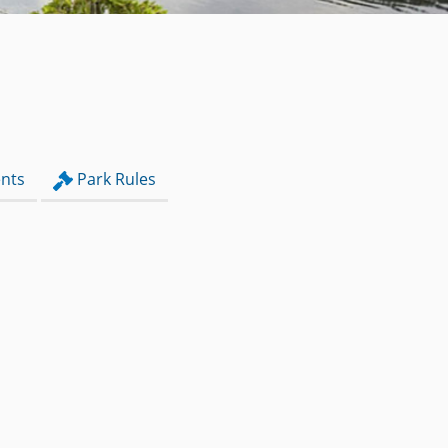
nts
Park Rules