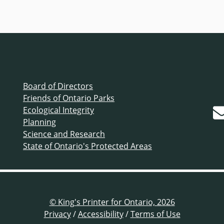
Board of Directors
Friends of Ontario Parks
Ecological Integrity
Planning
Science and Research
State of Ontario's Protected Areas
© King's Printer for Ontario, 2026
Privacy
/
Accessibility
/
Terms of Use