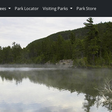
Fees
Park Locator
Visiting Parks
Park Store