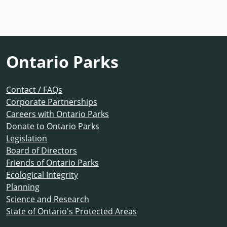
Ontario Parks
Contact / FAQs
Corporate Partnerships
Careers with Ontario Parks
Donate to Ontario Parks
Legislation
Board of Directors
Friends of Ontario Parks
Ecological Integrity
Planning
Science and Research
State of Ontario's Protected Areas