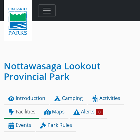
Skip to main content
Nottawasaga Lookout
Provincial Park
Introduction
Camping
Activities
Facilities
Maps
Alerts
0
Events
Park Rules