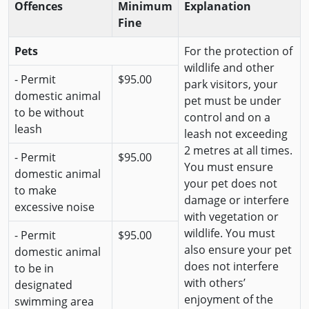
Offences
Minimum
Explanation
Fine
Pets
For the protection of
wildlife and other
- Permit
$95.00
park visitors, your
domestic animal
pet must be under
to be without
control and on a
leash
leash not exceeding
2 metres at all times.
- Permit
$95.00
You must ensure
domestic animal
your pet does not
to make
damage or interfere
excessive noise
with vegetation or
wildlife. You must
- Permit
$95.00
also ensure your pet
domestic animal
does not interfere
to be in
with others’
designated
enjoyment of the
swimming area