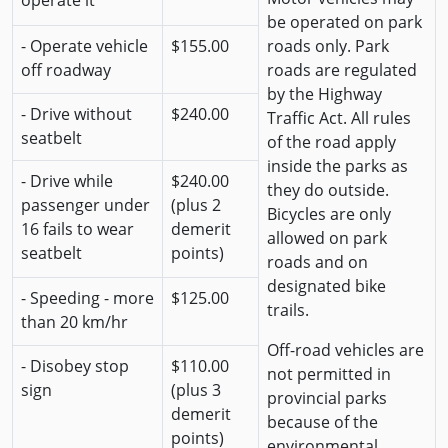
operate it
be operated on park
- Operate vehicle
$155.00
roads only. Park
off roadway
roads are regulated
by the Highway
- Drive without
$240.00
Traffic Act. All rules
seatbelt
of the road apply
inside the parks as
- Drive while
$240.00
they do outside.
passenger under
(plus 2
Bicycles are only
16 fails to wear
demerit
allowed on park
seatbelt
points)
roads and on
designated bike
- Speeding - more
$125.00
trails.
than 20 km/hr
Off-road vehicles are
- Disobey stop
$110.00
not permitted in
sign
(plus 3
provincial parks
demerit
because of the
points)
environmental