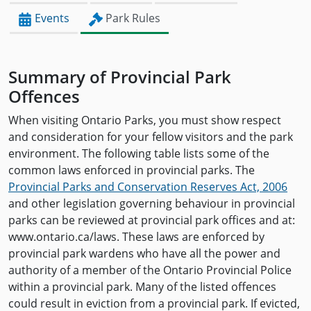
Events
Park Rules
Summary of Provincial Park
Offences
When visiting Ontario Parks, you must show respect
and consideration for your fellow visitors and the park
environment. The following table lists some of the
common laws enforced in provincial parks. The
Provincial Parks and Conservation Reserves Act, 2006
and other legislation governing behaviour in provincial
parks can be reviewed at provincial park offices and at:
www.ontario.ca/laws. These laws are enforced by
provincial park wardens who have all the power and
authority of a member of the Ontario Provincial Police
within a provincial park. Many of the listed offences
could result in eviction from a provincial park. If evicted,