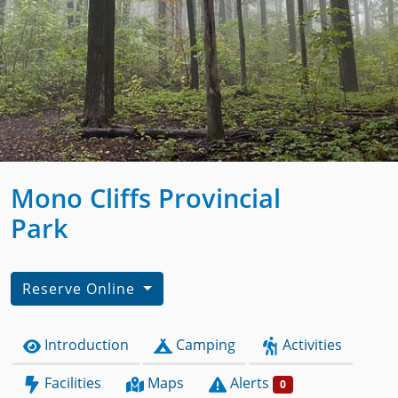
Mono Cliffs Provincial
Park
Reserve Online
Introduction
Camping
Activities
Facilities
Maps
Alerts
0