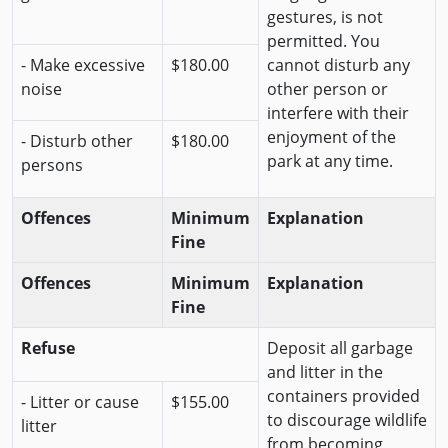
gestures, is not
permitted. You
- Make excessive
$180.00
cannot disturb any
noise
other person or
interfere with their
enjoyment of the
- Disturb other
$180.00
park at any time.
persons
Offences
Minimum
Explanation
Fine
Offences
Minimum
Explanation
Fine
Refuse
Deposit all garbage
and litter in the
containers provided
- Litter or cause
$155.00
to discourage wildlife
litter
from becoming