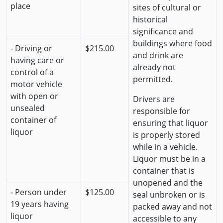
place
sites of cultural or
historical
significance and
buildings where food
- Driving or
$215.00
and drink are
having care or
already not
control of a
permitted.
motor vehicle
with open or
Drivers are
unsealed
responsible for
container of
ensuring that liquor
liquor
is properly stored
while in a vehicle.
Liquor must be in a
container that is
unopened and the
- Person under
$125.00
seal unbroken or is
19 years having
packed away and not
liquor
accessible to any