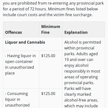
you are prohibited from re-entering any provincial park
for a period of 72 hours. Minimum fines listed below
include court costs and the victim fine surcharge.
Minimum
Offences
Fine
Explanation
Liquor and Cannabis
Alcohol is permitted
within provincial
parks. Adults aged
- Having liquor in
$125.00
19 and over can
open container
enjoy alcohol
in unauthorized
responsibly in most
place
areas of operating
provincial parks.
Parks will have
- Consuming
$125.00
clearly marked
liquor in
alcohol-free areas,
unauthorized
which may include