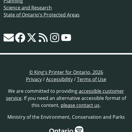
Planning
Science and Research
State of Ontario's Protected Areas
© King's Printer for Ontario, 2026
Privacy
/
Accessibility
/
Terms of Use
We are committed to providing
accessible customer
service
. If you need an alternative accessible format of
this content,
please contact us
.
Ministry of the Environment, Conservation and Parks