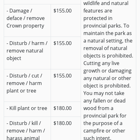
wildlife and natural
- Damage /
$155.00
features are
deface / remove
protected in
Crown property
provincial parks. To
maintain the park as
a natural setting, the
- Disturb / harm /
$155.00
removal of natural
remove natural
objects is prohibited.
object
Cutting any live
growth or damaging
- Disturb / cut /
$155.00
any natural or other
remove / harm
object is prohibited.
plant or tree
You may not take
any fallen or dead
- Kill plant or tree
$180.00
wood from a
provincial park for
- Disturb / kill /
$180.00
the purpose of a
remove / harm /
campfire or other
harass animal
such intent.