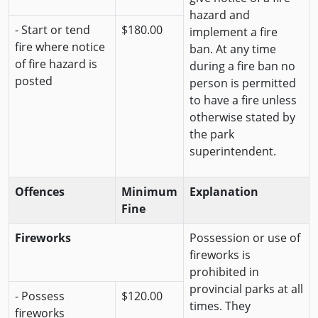
hazard and
- Start or tend
$180.00
implement a fire
fire where notice
ban. At any time
of fire hazard is
during a fire ban no
posted
person is permitted
to have a fire unless
otherwise stated by
the park
superintendent.
Offences
Minimum
Explanation
Fine
Fireworks
Possession or use of
fireworks is
prohibited in
provincial parks at all
- Possess
$120.00
times. They
fireworks