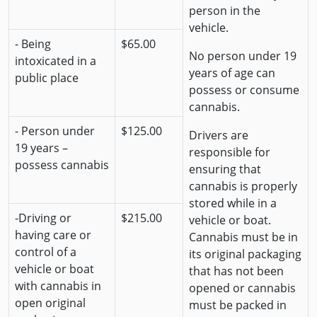
person in the
vehicle.
- Being
$65.00
No person under 19
intoxicated in a
years of age can
public place
possess or consume
cannabis.
- Person under
$125.00
Drivers are
19 years –
responsible for
possess cannabis
ensuring that
cannabis is properly
stored while in a
-Driving or
$215.00
vehicle or boat.
having care or
Cannabis must be in
control of a
its original packaging
vehicle or boat
that has not been
with cannabis in
opened or cannabis
open original
must be packed in