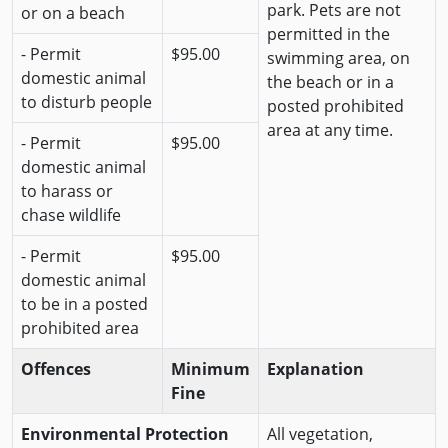
park. Pets are not
or on a beach
permitted in the
- Permit
$95.00
swimming area, on
domestic animal
the beach or in a
to disturb people
posted prohibited
area at any time.
- Permit
$95.00
domestic animal
to harass or
chase wildlife
- Permit
$95.00
domestic animal
to be in a posted
prohibited area
Offences
Minimum
Explanation
Fine
Environmental Protection
All vegetation,