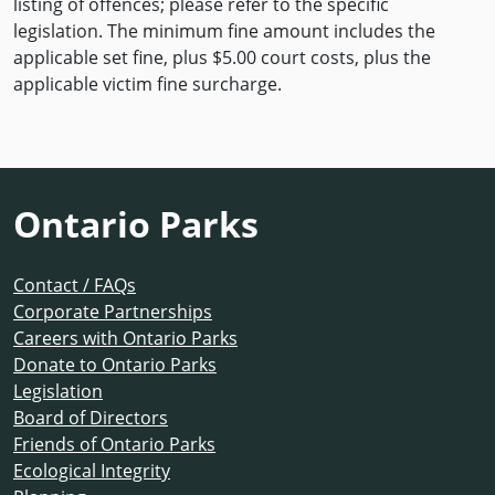
listing of offences; please refer to the specific
legislation. The minimum fine amount includes the
applicable set fine, plus $5.00 court costs, plus the
applicable victim fine surcharge.
Ontario Parks
Contact / FAQs
Corporate Partnerships
Careers with Ontario Parks
Donate to Ontario Parks
Legislation
Board of Directors
Friends of Ontario Parks
Ecological Integrity