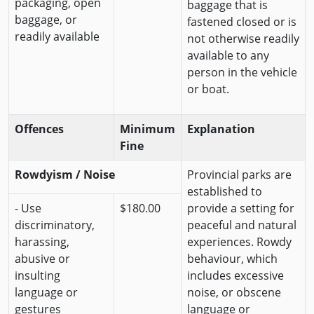
packaging, open
baggage that is
baggage, or
fastened closed or is
readily available
not otherwise readily
available to any
person in the vehicle
or boat.
Offences
Minimum
Explanation
Fine
Rowdyism / Noise
Provincial parks are
established to
- Use
$180.00
provide a setting for
discriminatory,
peaceful and natural
harassing,
experiences. Rowdy
abusive or
behaviour, which
insulting
includes excessive
language or
noise, or obscene
gestures
language or