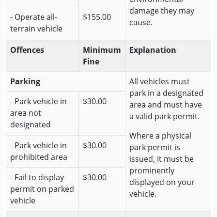
damage they may
- Operate all-
$155.00
cause.
terrain vehicle
Offences
Minimum
Explanation
Fine
Parking
All vehicles must
park in a designated
- Park vehicle in
$30.00
area and must have
area not
a valid park permit.
designated
Where a physical
- Park vehicle in
$30.00
park permit is
prohibited area
issued, it must be
prominently
- Fail to display
$30.00
displayed on your
permit on parked
vehicle.
vehicle