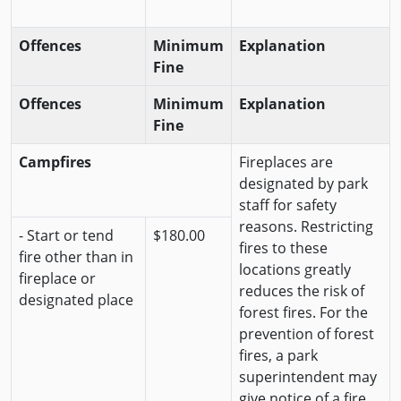
Offences
Minimum
Explanation
Fine
Offences
Minimum
Explanation
Fine
Campfires
Fireplaces are
designated by park
staff for safety
reasons. Restricting
- Start or tend
$180.00
fires to these
fire other than in
locations greatly
fireplace or
reduces the risk of
designated place
forest fires. For the
prevention of forest
fires, a park
superintendent may
give notice of a fire