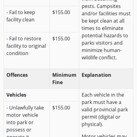
pests. Campsites
- Fail to keep
$155.00
and/or facilities must
facility clean
be kept clean at all
times to eliminate
potential hazards to
- Fail to restore
$155.00
parks visitors and
facility to original
minimize human-
condition
wildlife conflict.
Offences
Minimum
Explanation
Fine
Vehicles
Each vehicle in the
park must have a
- Unlawfully take
$155.00
valid provincial park
motor vehicle
permit (digital or
into park or
physical).
possess or
Motor vehicles may