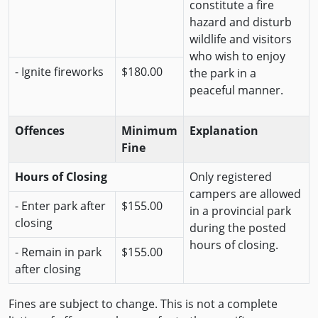
constitute a fire
hazard and disturb
wildlife and visitors
who wish to enjoy
- Ignite fireworks
$180.00
the park in a
peaceful manner.
Offences
Minimum
Explanation
Fine
Hours of Closing
Only registered
campers are allowed
- Enter park after
$155.00
in a provincial park
closing
during the posted
hours of closing.
- Remain in park
$155.00
after closing
Fines are subject to change. This is not a complete