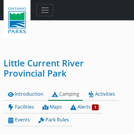
Skip to main content
Little Current River
Provincial Park
Introduction
Camping
Activities
Facilities
Maps
Alerts
1
Events
Park Rules