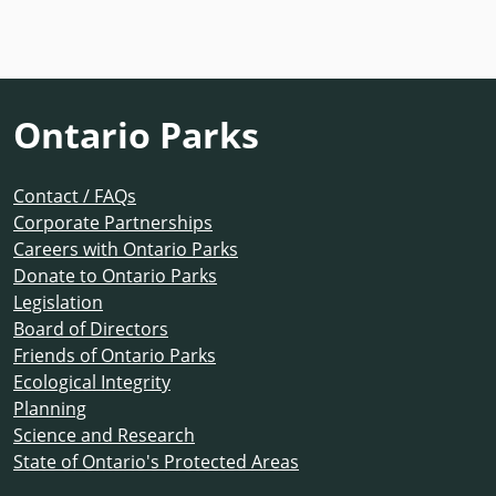
Ontario Parks
Contact / FAQs
Corporate Partnerships
Careers with Ontario Parks
Donate to Ontario Parks
Legislation
Board of Directors
Friends of Ontario Parks
Ecological Integrity
Planning
Science and Research
State of Ontario's Protected Areas