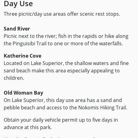
Day Use
Three picnic/day use areas offer scenic rest stops.
Sand River
Picnic next to the river; fish in the rapids or hike along
the Pinguisibi Trail to one or more of the waterfalls.
Katherine Cove
Located on Lake Superior, the shallow waters and fine
sand beach make this area especially appealing to
children.
Old Woman Bay
On Lake Superior, this day use area has a sand and
pebble beach and access to the Nokomis Hiking Trail.
Obtain your daily vehicle permit up to five days in
advance at this park.