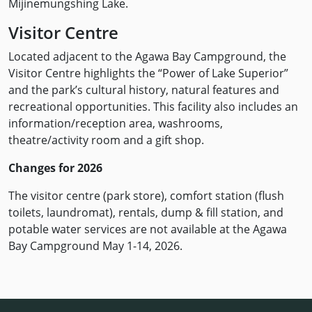
Mijinemungshing Lake.
Visitor Centre
Located adjacent to the Agawa Bay Campground, the
Visitor Centre highlights the “Power of Lake Superior”
and the park’s cultural history, natural features and
recreational opportunities. This facility also includes an
information/reception area, washrooms,
theatre/activity room and a gift shop.
Changes for 2026
The visitor centre (park store), comfort station (flush
toilets, laundromat), rentals, dump & fill station, and
potable water services are not available at the Agawa
Bay Campground May 1-14, 2026.