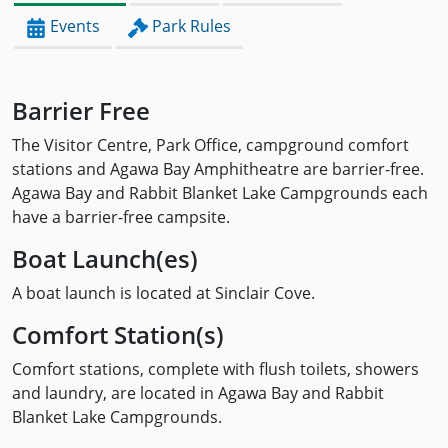
Events
Park Rules
Barrier Free
The Visitor Centre, Park Office, campground comfort
stations and Agawa Bay Amphitheatre are barrier-free.
Agawa Bay and Rabbit Blanket Lake Campgrounds each
have a barrier-free campsite.
Boat Launch(es)
A boat launch is located at Sinclair Cove.
Comfort Station(s)
Comfort stations, complete with flush toilets, showers
and laundry, are located in Agawa Bay and Rabbit
Blanket Lake Campgrounds.