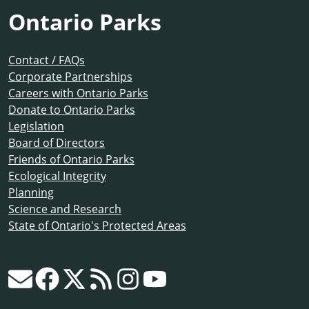
Ontario Parks
Contact / FAQs
Corporate Partnerships
Careers with Ontario Parks
Donate to Ontario Parks
Legislation
Board of Directors
Friends of Ontario Parks
Ecological Integrity
Planning
Science and Research
State of Ontario's Protected Areas