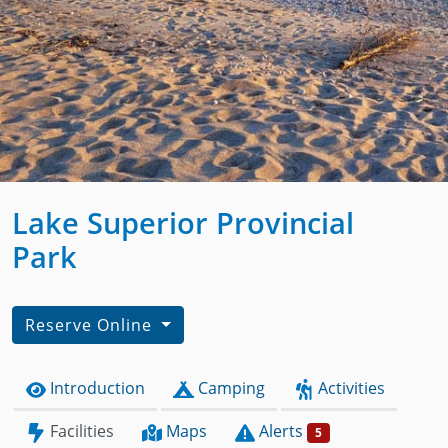
Lake Superior Provincial
Park
Reserve Online
Introduction
Camping
Activities
Facilities
Maps
Alerts
5