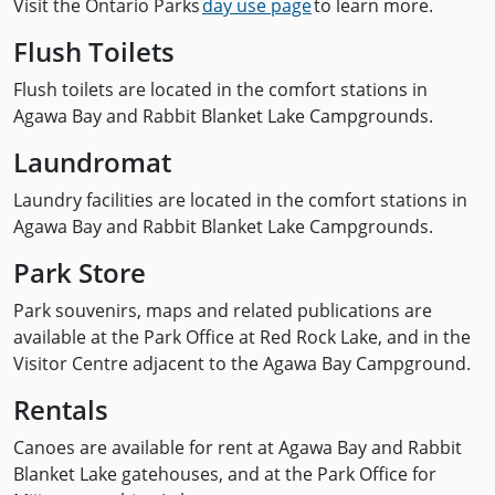
Visit the Ontario Parks
day use page
to learn more.
Flush Toilets
Flush toilets are located in the comfort stations in
Agawa Bay and Rabbit Blanket Lake Campgrounds.
Laundromat
Laundry facilities are located in the comfort stations in
Agawa Bay and Rabbit Blanket Lake Campgrounds.
Park Store
Park souvenirs, maps and related publications are
available at the Park Office at Red Rock Lake, and in the
Visitor Centre adjacent to the Agawa Bay Campground.
Rentals
Canoes are available for rent at Agawa Bay and Rabbit
Blanket Lake gatehouses, and at the Park Office for