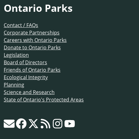
Ontario Parks
Contact / FAQs
Corporate Partnerships
Careers with Ontario Parks
Donate to Ontario Parks
Legislation
Board of Directors
Friends of Ontario Parks
Ecological Integrity
Planning
Science and Research
State of Ontario's Protected Areas