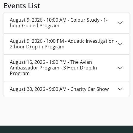
Events List
August 9, 2026 - 10:00 AM - Colour Study - 1-
hour Guided Program
August 9, 2026 - 1:00 PM - Aquatic Investigation -
2-hour Drop-in Program
August 16, 2026 - 1:00 PM - The Avian
Ambassador Program - 3 Hour Drop-In
Program
August 30, 2026 - 9:00 AM - Charity Car Show