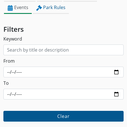
Events
Park Rules
Filters
Keyword
From
To
Clear