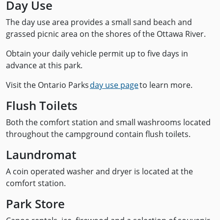
Day Use
The day use area provides a small sand beach and
grassed picnic area on the shores of the Ottawa River.
Obtain your daily vehicle permit up to five days in
advance at this park.
Visit the Ontario Parks
day use page
to learn more.
Flush Toilets
Both the comfort station and small washrooms located
throughout the campground contain flush toilets.
Laundromat
A coin operated washer and dryer is located at the
comfort station.
Park Store