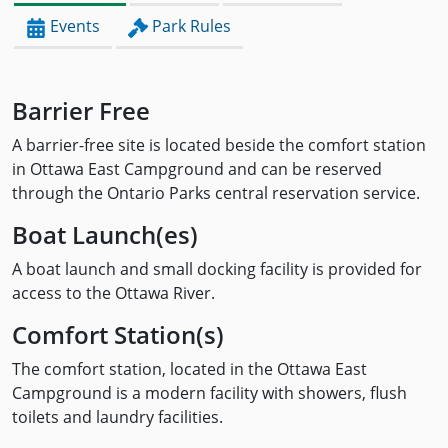
Events
Park Rules
Barrier Free
A barrier-free site is located beside the comfort station
in Ottawa East Campground and can be reserved
through the Ontario Parks central reservation service.
Boat Launch(es)
A boat launch and small docking facility is provided for
access to the Ottawa River.
Comfort Station(s)
The comfort station, located in the Ottawa East
Campground is a modern facility with showers, flush
toilets and laundry facilities.