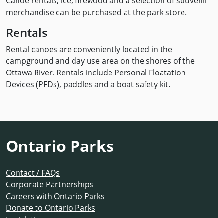
Canoe rentals, ice, firewood and a selection of souvenir
merchandise can be purchased at the park store.
Rentals
Rental canoes are conveniently located in the
campground and day use area on the shores of the
Ottawa River. Rentals include Personal Floatation
Devices (PFDs), paddles and a boat safety kit.
Ontario Parks
Contact / FAQs
Corporate Partnerships
Careers with Ontario Parks
Donate to Ontario Parks