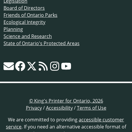
Legislation
Board of Directors
Friends of Ontario Parks
Ecological Integrity
Planning
Science and Research
State of Ontario's Protected Areas
© King's Printer for Ontario, 2026
Privacy
/
Accessibility
/
Terms of Use
We are committed to providing
accessible customer
service
. If you need an alternative accessible format of