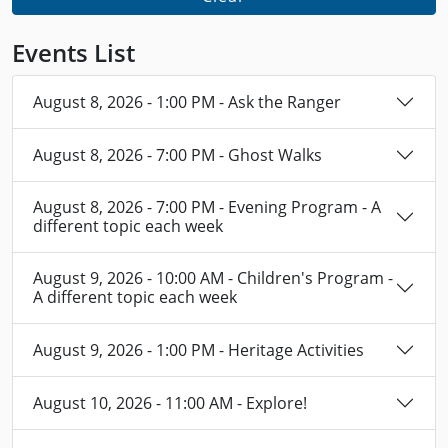
Events List
August 8, 2026 - 1:00 PM - Ask the Ranger
August 8, 2026 - 7:00 PM - Ghost Walks
August 8, 2026 - 7:00 PM - Evening Program - A
different topic each week
August 9, 2026 - 10:00 AM - Children's Program -
A different topic each week
August 9, 2026 - 1:00 PM - Heritage Activities
August 10, 2026 - 11:00 AM - Explore!