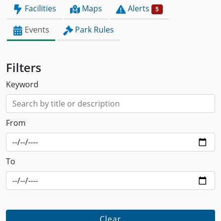
Facilities
Maps
Alerts
5
Events
Park Rules
Filters
Keyword
From
To
Clear