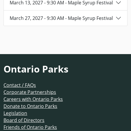
March 13, 2027 - 9:30 AM - Maple Syrup Festival
March 27, 2027 - 9:30 AM - Maple Syrup Festival
Ontario Parks
Contact / FAQs
Corporate Partnerships
Careers with Ontario Parks
Donate to Ontario Parks
Legislation
Board of Directors
Friends of Ontario Parks