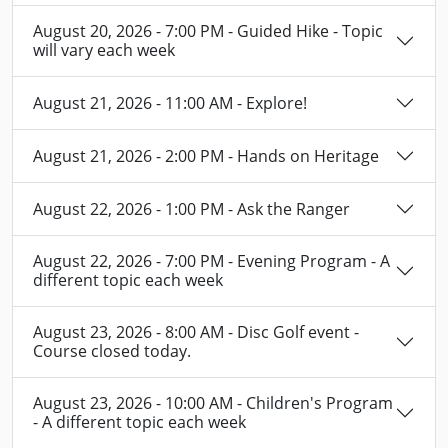
August 20, 2026 - 7:00 PM - Guided Hike - Topic
will vary each week
August 21, 2026 - 11:00 AM - Explore!
August 21, 2026 - 2:00 PM - Hands on Heritage
August 22, 2026 - 1:00 PM - Ask the Ranger
August 22, 2026 - 7:00 PM - Evening Program - A
different topic each week
August 23, 2026 - 8:00 AM - Disc Golf event -
Course closed today.
August 23, 2026 - 10:00 AM - Children's Program
- A different topic each week