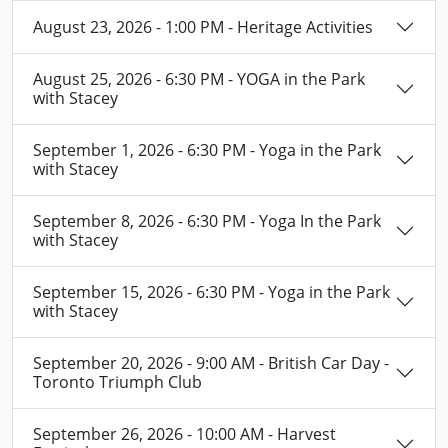
August 23, 2026 - 1:00 PM - Heritage Activities
August 25, 2026 - 6:30 PM - YOGA in the Park
with Stacey
September 1, 2026 - 6:30 PM - Yoga in the Park
with Stacey
September 8, 2026 - 6:30 PM - Yoga In the Park
with Stacey
September 15, 2026 - 6:30 PM - Yoga in the Park
with Stacey
September 20, 2026 - 9:00 AM - British Car Day -
Toronto Triumph Club
September 26, 2026 - 10:00 AM - Harvest