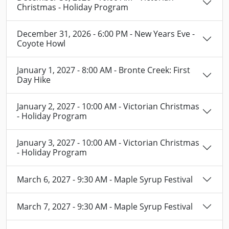
Christmas - Holiday Program
December 31, 2026 - 6:00 PM - New Years Eve -
Coyote Howl
January 1, 2027 - 8:00 AM - Bronte Creek: First
Day Hike
January 2, 2027 - 10:00 AM - Victorian Christmas
- Holiday Program
January 3, 2027 - 10:00 AM - Victorian Christmas
- Holiday Program
March 6, 2027 - 9:30 AM - Maple Syrup Festival
March 7, 2027 - 9:30 AM - Maple Syrup Festival