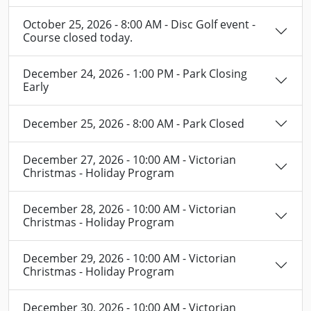
October 25, 2026 - 8:00 AM - Disc Golf event -
Course closed today.
December 24, 2026 - 1:00 PM - Park Closing
Early
December 25, 2026 - 8:00 AM - Park Closed
December 27, 2026 - 10:00 AM - Victorian
Christmas - Holiday Program
December 28, 2026 - 10:00 AM - Victorian
Christmas - Holiday Program
December 29, 2026 - 10:00 AM - Victorian
Christmas - Holiday Program
December 30, 2026 - 10:00 AM - Victorian