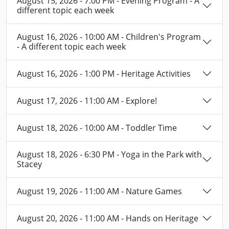
August 15, 2026 - 7:00 PM - Evening Program - A
different topic each week
August 16, 2026 - 10:00 AM - Children's Program
- A different topic each week
August 16, 2026 - 1:00 PM - Heritage Activities
August 17, 2026 - 11:00 AM - Explore!
August 18, 2026 - 10:00 AM - Toddler Time
August 18, 2026 - 6:30 PM - Yoga in the Park with
Stacey
August 19, 2026 - 11:00 AM - Nature Games
August 20, 2026 - 11:00 AM - Hands on Heritage