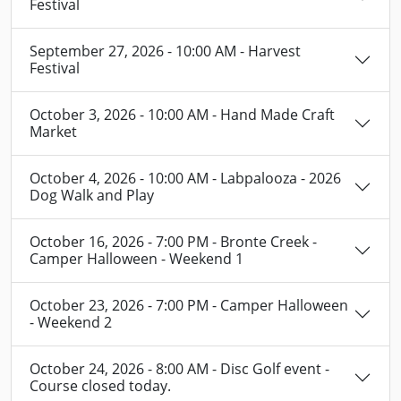
Festival
September 27, 2026 - 10:00 AM - Harvest
Festival
October 3, 2026 - 10:00 AM - Hand Made Craft
Market
October 4, 2026 - 10:00 AM - Labpalooza - 2026
Dog Walk and Play
October 16, 2026 - 7:00 PM - Bronte Creek -
Camper Halloween - Weekend 1
October 23, 2026 - 7:00 PM - Camper Halloween
- Weekend 2
October 24, 2026 - 8:00 AM - Disc Golf event -
Course closed today.