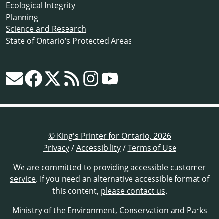
Ecological Integrity
Planning
Science and Research
State of Ontario's Protected Areas
© King's Printer for Ontario, 2026
Privacy
/
Accessibility
/
Terms of Use
We are committed to providing
accessible customer
service
. If you need an alternative accessible format of
this content,
please contact us
.
Ministry of the Environment, Conservation and Parks