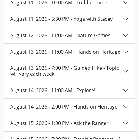
August 11, 2026 - 10:00 AM - Toddler Time
August 11, 2026 - 6:30 PM - Yoga with Stacey
August 12, 2026 - 11:00 AM - Nature Games
August 13, 2026 - 11:00 AM - Hands on Heritage
August 13, 2026 - 7:00 PM - Guided Hike - Topic
will vary each week
August 14, 2026 - 11:00 AM - Explore!
August 14, 2026 - 2:00 PM - Hands on Heritage
August 15, 2026 - 1:00 PM - Ask the Ranger