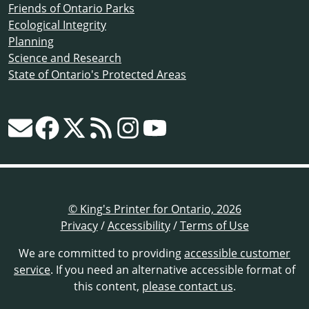
Friends of Ontario Parks
Ecological Integrity
Planning
Science and Research
State of Ontario's Protected Areas
© King's Printer for Ontario, 2026
Privacy
/
Accessibility
/
Terms of Use
We are committed to providing
accessible customer
service
. If you need an alternative accessible format of
this content,
please contact us
.