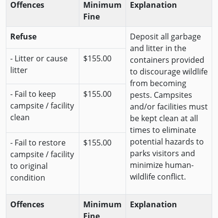
Offences
Minimum
Explanation
Fine
Refuse
Deposit all garbage
and litter in the
- Litter or cause
$155.00
containers provided
litter
to discourage wildlife
from becoming
- Fail to keep
$155.00
pests. Campsites
campsite / facility
and/or facilities must
clean
be kept clean at all
times to eliminate
potential hazards to
- Fail to restore
$155.00
parks visitors and
campsite / facility
minimize human-
to original
wildlife conflict.
condition
Offences
Minimum
Explanation
Fine