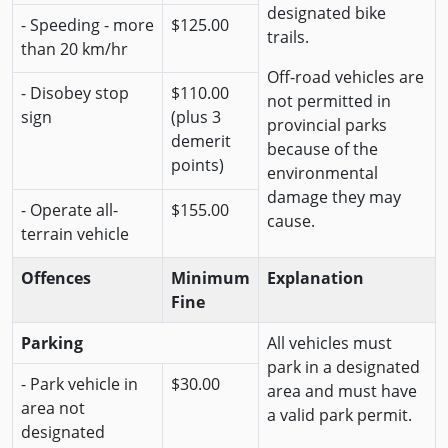
designated bike
- Speeding - more
$125.00
trails.
than 20 km/hr
Off-road vehicles are
- Disobey stop
$110.00
not permitted in
sign
(plus 3
provincial parks
demerit
because of the
points)
environmental
damage they may
- Operate all-
$155.00
cause.
terrain vehicle
Offences
Minimum
Explanation
Fine
Parking
All vehicles must
park in a designated
- Park vehicle in
$30.00
area and must have
area not
a valid park permit.
designated