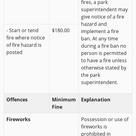
fires, a park
superintendent may
give notice of a fire
hazard and
- Start or tend
$180.00
implement a fire
fire where notice
ban. At any time
of fire hazard is
during a fire ban no
posted
person is permitted
to have a fire unless
otherwise stated by
the park
superintendent.
Offences
Minimum
Explanation
Fine
Fireworks
Possession or use of
fireworks is
prohibited in