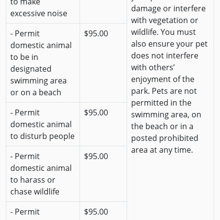
to make
damage or interfere
excessive noise
with vegetation or
wildlife. You must
- Permit
$95.00
also ensure your pet
domestic animal
does not interfere
to be in
with others’
designated
enjoyment of the
swimming area
park. Pets are not
or on a beach
permitted in the
- Permit
$95.00
swimming area, on
domestic animal
the beach or in a
to disturb people
posted prohibited
area at any time.
- Permit
$95.00
domestic animal
to harass or
chase wildlife
- Permit
$95.00