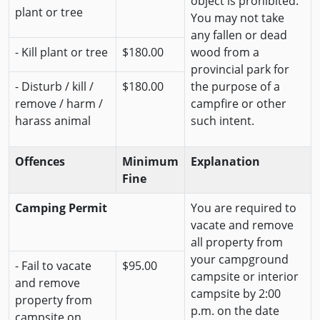
object is prohibited.
plant or tree
You may not take
any fallen or dead
- Kill plant or tree
$180.00
wood from a
provincial park for
- Disturb / kill /
$180.00
the purpose of a
remove / harm /
campfire or other
harass animal
such intent.
Offences
Minimum
Explanation
Fine
Camping Permit
You are required to
vacate and remove
all property from
your campground
- Fail to vacate
$95.00
campsite or interior
and remove
campsite by 2:00
property from
p.m. on the date
campsite on