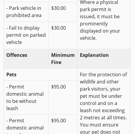
Where a physical
- Park vehicle in
$30.00
park permit is
prohibited area
issued, it must be
prominently
- Fail to display
$30.00
displayed on your
permit on parked
vehicle.
vehicle
Offences
Minimum
Explanation
Fine
Pets
For the protection of
wildlife and other
- Permit
$95.00
park visitors, your
domestic animal
pet must be under
to be without
control and on a
leash
leash not exceeding
2 metres at all times.
- Permit
$95.00
You must ensure
domestic animal
your pet does not