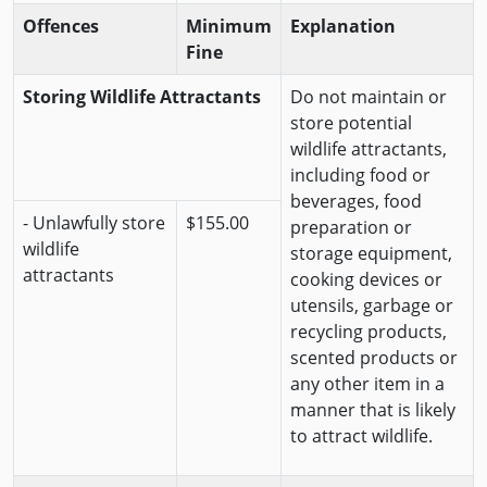
Offences
Minimum
Explanation
Fine
Storing Wildlife Attractants
Do not maintain or
store potential
wildlife attractants,
including food or
beverages, food
- Unlawfully store
$155.00
preparation or
wildlife
storage equipment,
attractants
cooking devices or
utensils, garbage or
recycling products,
scented products or
any other item in a
manner that is likely
to attract wildlife.