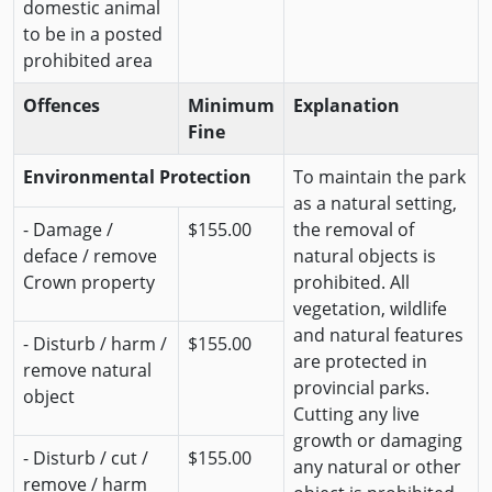
domestic animal
to be in a posted
prohibited area
Offences
Minimum
Explanation
Fine
Environmental Protection
To maintain the park
as a natural setting,
- Damage /
$155.00
the removal of
deface / remove
natural objects is
Crown property
prohibited. All
vegetation, wildlife
and natural features
- Disturb / harm /
$155.00
are protected in
remove natural
provincial parks.
object
Cutting any live
growth or damaging
- Disturb / cut /
$155.00
any natural or other
remove / harm