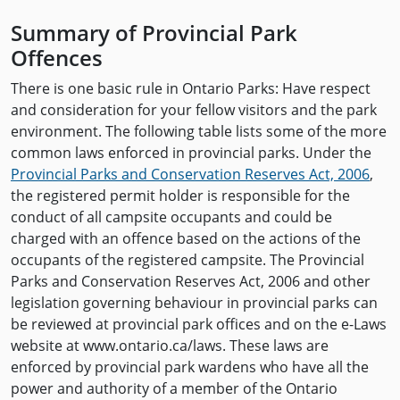
Summary of Provincial Park
Offences
There is one basic rule in Ontario Parks: Have respect
and consideration for your fellow visitors and the park
environment. The following table lists some of the more
common laws enforced in provincial parks. Under the
Provincial Parks and Conservation Reserves Act, 2006
,
the registered permit holder is responsible for the
conduct of all campsite occupants and could be
charged with an offence based on the actions of the
occupants of the registered campsite. The Provincial
Parks and Conservation Reserves Act, 2006 and other
legislation governing behaviour in provincial parks can
be reviewed at provincial park offices and on the e-Laws
website at www.ontario.ca/laws. These laws are
enforced by provincial park wardens who have all the
power and authority of a member of the Ontario