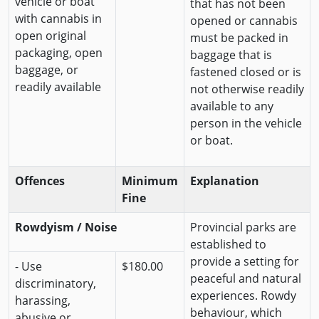
vehicle or boat
that has not been
with cannabis in
opened or cannabis
open original
must be packed in
packaging, open
baggage that is
baggage, or
fastened closed or is
readily available
not otherwise readily
available to any
person in the vehicle
or boat.
Offences
Minimum
Explanation
Fine
Rowdyism / Noise
Provincial parks are
established to
provide a setting for
- Use
$180.00
peaceful and natural
discriminatory,
experiences. Rowdy
harassing,
behaviour, which
abusive or