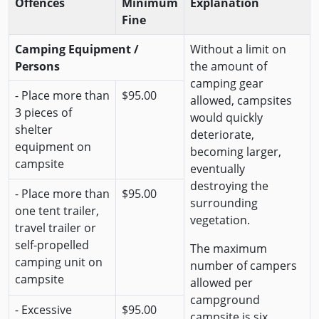
Offences
Minimum
Explanation
Fine
Camping Equipment /
Without a limit on
Persons
the amount of
camping gear
- Place more than
$95.00
allowed, campsites
3 pieces of
would quickly
shelter
deteriorate,
equipment on
becoming larger,
campsite
eventually
destroying the
- Place more than
$95.00
surrounding
one tent trailer,
vegetation.
travel trailer or
self-propelled
The maximum
camping unit on
number of campers
campsite
allowed per
campground
- Excessive
$95.00
campsite is six