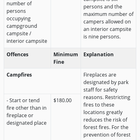
number of
persons and the
persons
maximum number of
occupying
campers allowed on
campground
an interior campsite
campsite /
is nine persons.
interior campsite
Offences
Minimum
Explanation
Fine
Campfires
Fireplaces are
designated by park
staff for safety
reasons. Restricting
- Start or tend
$180.00
fires to these
fire other than in
locations greatly
fireplace or
reduces the risk of
designated place
forest fires. For the
prevention of forest