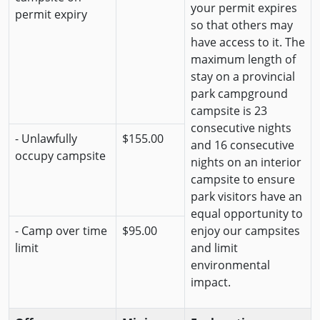
your permit expires
permit expiry
so that others may
have access to it. The
maximum length of
stay on a provincial
park campground
campsite is 23
consecutive nights
- Unlawfully
$155.00
and 16 consecutive
occupy campsite
nights on an interior
campsite to ensure
park visitors have an
equal opportunity to
- Camp over time
$95.00
enjoy our campsites
limit
and limit
environmental
impact.