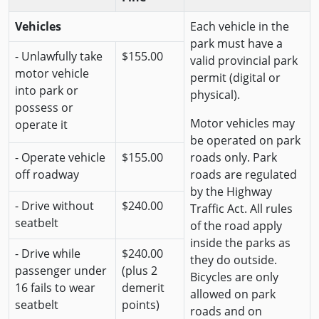
Vehicles
Each vehicle in the
park must have a
- Unlawfully take
$155.00
valid provincial park
motor vehicle
permit (digital or
into park or
physical).
possess or
Motor vehicles may
operate it
be operated on park
- Operate vehicle
$155.00
roads only. Park
off roadway
roads are regulated
by the Highway
- Drive without
$240.00
Traffic Act. All rules
seatbelt
of the road apply
inside the parks as
- Drive while
$240.00
they do outside.
passenger under
(plus 2
Bicycles are only
16 fails to wear
demerit
allowed on park
seatbelt
points)
roads and on