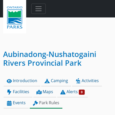
Skip to main content
Aubinadong-Nushatogaini
Rivers Provincial Park
Introduction
Camping
Activities
Facilities
Maps
Alerts
0
Events
Park Rules