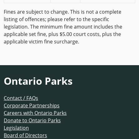
Fines are subject to change. This is not a complete
listing of offences; please refer to the specific
legislation. The minimum fine amount includes the
applicable set fine, plus $5.00 court costs, plus the
applicable victim fine surcharge.
Ontario Parks
Contact / FAQs
Corporate Partnerships
Careers with Ontario Parks
Donate to Ontario Parks
Legislation
Board of Directors