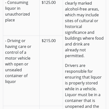
- Consuming
$125.00
clearly marked
liquor in
alcohol-free areas,
unauthorized
which may include
place
sites of cultural or
historical
significance and
buildings where food
- Driving or
$215.00
and drink are
having care or
already not
control of a
permitted.
motor vehicle
with open or
Drivers are
unsealed
responsible for
container of
ensuring that liquor
liquor
is properly stored
while in a vehicle.
Liquor must be in a
container that is
unopened and the