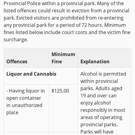
Provincial Police within a provincial park. Many of the
listed offences could result in eviction from a provincial
park. Evicted visitors are prohibited from re-entering
any provincial park for a period of 72 hours. Minimum
fines listed below include court costs and the victim fine
surcharge.
Minimum
Offences
Fine
Explanation
Liquor and Cannabis
Alcohol is permitted
within provincial
parks. Adults aged
- Having liquor in
$125.00
19 and over can
open container
enjoy alcohol
in unauthorized
responsibly in most
place
areas of operating
provincial parks.
Parks will have