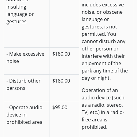
includes excessive
insulting
noise, or obscene
language or
language or
gestures
gestures, is not
permitted. You
cannot disturb any
other person or
- Make excessive
$180.00
interfere with their
noise
enjoyment of the
park any time of the
day or night.
- Disturb other
$180.00
persons
Operation of an
audio device (such
as a radio, stereo,
- Operate audio
$95.00
TV, etc.) in a radio-
device in
free area is
prohibited area
prohibited.