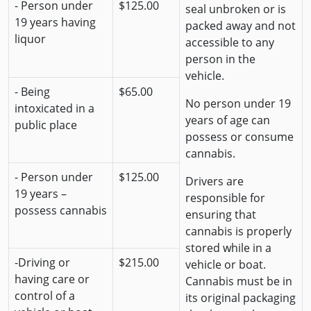
- Person under
$125.00
seal unbroken or is
19 years having
packed away and not
liquor
accessible to any
person in the
vehicle.
- Being
$65.00
No person under 19
intoxicated in a
years of age can
public place
possess or consume
cannabis.
- Person under
$125.00
Drivers are
19 years –
responsible for
possess cannabis
ensuring that
cannabis is properly
stored while in a
-Driving or
$215.00
vehicle or boat.
having care or
Cannabis must be in
control of a
its original packaging