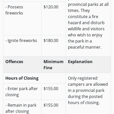
provincial parks at all
- Possess
$120.00
times. They
fireworks
constitute a fire
hazard and disturb
wildlife and visitors
who wish to enjoy
- Ignite fireworks
$180.00
the park in a
peaceful manner.
Offences
Minimum
Explanation
Fine
Hours of Closing
Only registered
campers are allowed
- Enter park after
$155.00
in a provincial park
closing
during the posted
hours of closing.
- Remain in park
$155.00
after closing