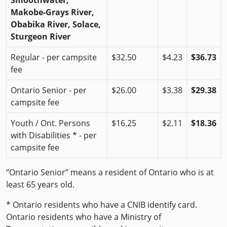
Smoothwater,
Makobe-Grays River,
Obabika River, Solace,
Sturgeon River
Regular - per campsite
$32.50
$4.23
$36.73
fee
Ontario Senior - per
$26.00
$3.38
$29.38
campsite fee
Youth / Ont. Persons
$16.25
$2.11
$18.36
with Disabilities * - per
campsite fee
“Ontario Senior” means a resident of Ontario who is at
least 65 years old.
* Ontario residents who have a CNIB identify card.
Ontario residents who have a Ministry of