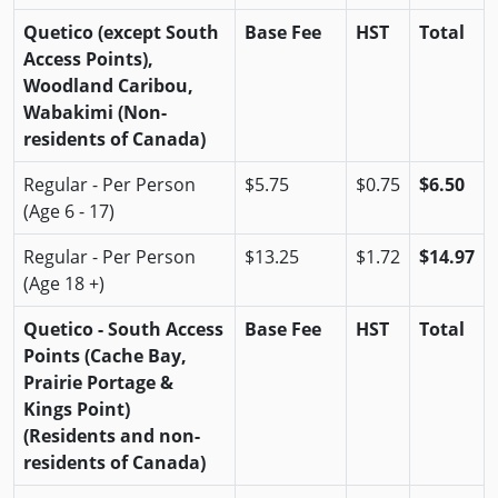
Quetico (except South
Base Fee
HST
Total
Access Points),
Woodland Caribou,
Wabakimi (Non-
residents of Canada)
Regular - Per Person
$5.75
$0.75
$6.50
(Age 6 - 17)
Regular - Per Person
$13.25
$1.72
$14.97
(Age 18 +)
Quetico - South Access
Base Fee
HST
Total
Points (Cache Bay,
Prairie Portage &
Kings Point)
(Residents and non-
residents of Canada)