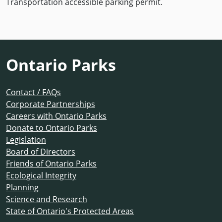
Transportation accessible parking permit.
Ontario Parks
Contact / FAQs
Corporate Partnerships
Careers with Ontario Parks
Donate to Ontario Parks
Legislation
Board of Directors
Friends of Ontario Parks
Ecological Integrity
Planning
Science and Research
State of Ontario's Protected Areas