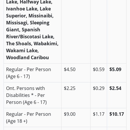
Lake, Halfway Lake,
Ivanhoe Lake, Lake
Superior, Missinaibi,
Missisagi, Sleeping
Giant, Spanish
River/Biscotasi Lake,
The Shoals, Wabakimi,
Wakami Lake,
Woodland Caribou
Regular - Per Person
$4.50
$0.59
$5.09
(Age 6 - 17)
Ont. Persons with
$2.25
$0.29
$2.54
Disabilities * - Per
Person (Age 6 - 17)
Regular - Per Person
$9.00
$1.17
$10.17
(Age 18 +)