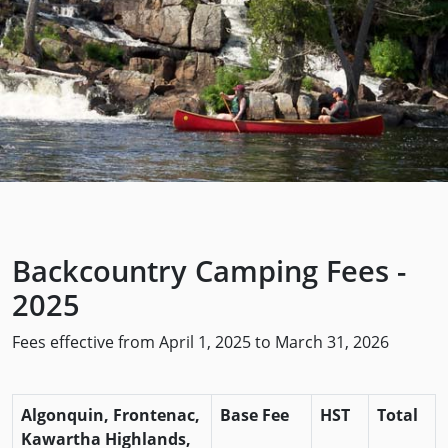
Backcountry Camping Fees -
2025
Fees effective from April 1, 2025 to March 31, 2026
Algonquin, Frontenac,
Base Fee
HST
Total
Kawartha Highlands,