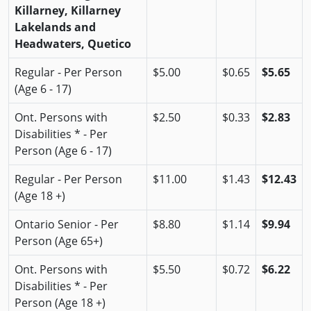
Killarney, Killarney
Lakelands and
Headwaters, Quetico
Regular - Per Person
$5.00
$0.65
$5.65
(Age 6 - 17)
Ont. Persons with
$2.50
$0.33
$2.83
Disabilities * - Per
Person (Age 6 - 17)
Regular - Per Person
$11.00
$1.43
$12.43
(Age 18 +)
Ontario Senior - Per
$8.80
$1.14
$9.94
Person (Age 65+)
Ont. Persons with
$5.50
$0.72
$6.22
Disabilities * - Per
Person (Age 18 +)