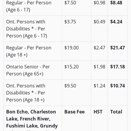
Regular - Per Person
$7.50
$0.98
$8.48
(Age 6 - 17)
Ont. Persons with
$3.75
$0.49
$4.24
Disabilities * - Per
Person (Age 6 - 17)
Regular - Per Person
$19.00
$2.47
$21.47
(Age 18 +)
Ontario Senior - Per
$15.20
$1.98
$17.18
Person (Age 65+)
Ont. Persons with
$9.50
$1.24
$10.74
Disabilities * - Per
Person (Age 18 +)
Bon Echo, Charleston
Base Fee
HST
Total
Lake, French River,
Fushimi Lake, Grundy