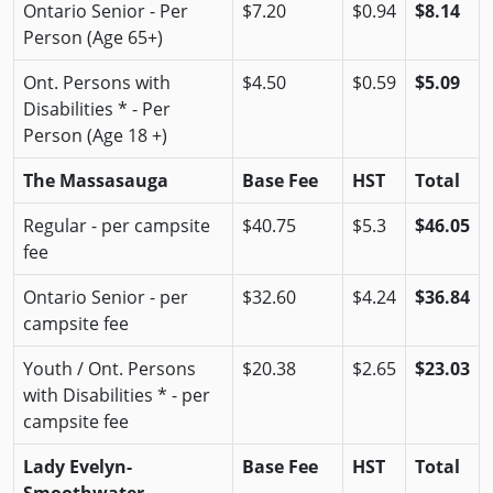
Ontario Senior - Per
$7.20
$0.94
$8.14
Person (Age 65+)
Ont. Persons with
$4.50
$0.59
$5.09
Disabilities * - Per
Person (Age 18 +)
The Massasauga
Base Fee
HST
Total
Regular - per campsite
$40.75
$5.3
$46.05
fee
Ontario Senior - per
$32.60
$4.24
$36.84
campsite fee
Youth / Ont. Persons
$20.38
$2.65
$23.03
with Disabilities * - per
campsite fee
Lady Evelyn-
Base Fee
HST
Total