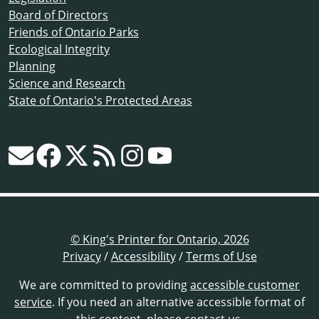
Board of Directors
Friends of Ontario Parks
Ecological Integrity
Planning
Science and Research
State of Ontario's Protected Areas
© King's Printer for Ontario, 2026
Privacy
/
Accessibility
/
Terms of Use
We are committed to providing
accessible customer
service
. If you need an alternative accessible format of