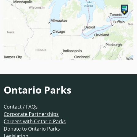
Ontario Parks
Contact / FAQs
Corporate Partnerships
Careers with Ontario Parks
Donate to Ontario Parks
Legislation