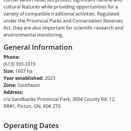
cultural features while providing opportunities for a
variety of compatible traditional activities. Regulated
under the Provincial Parks and Conservation Reserves
Act, they are also important for scientific research and
environmental monitoring.
General Information
Phone:
(613) 393-3319
Size:
1607 ha
Year established:
2023
Zone:
Southeast
Address:
c/o Sandbanks Provincial Park, 3004 County Rd. 12,
RR#1, Picton, ON, K0K 2T0
Operating Dates