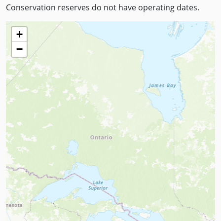
Conservation reserves do not have operating dates.
+
−