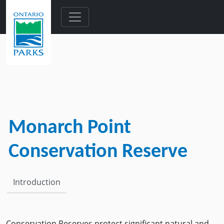
Skip to main content
Monarch Point
Conservation Reserve
Introduction
Conservation Reserves protect significant natural and