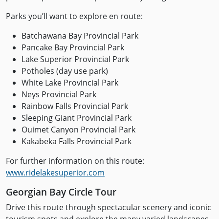
Parks you’ll want to explore en route:
Batchawana Bay Provincial Park
Pancake Bay Provincial Park
Lake Superior Provincial Park
Potholes (day use park)
White Lake Provincial Park
Neys Provincial Park
Rainbow Falls Provincial Park
Sleeping Giant Provincial Park
Ouimet Canyon Provincial Park
Kakabeka Falls Provincial Park
For further information on this route:
www.ridelakesuperior.com
Georgian Bay Circle Tour
Drive this route through spectacular scenery and iconic
tourism spots and explore the many varied landscapes