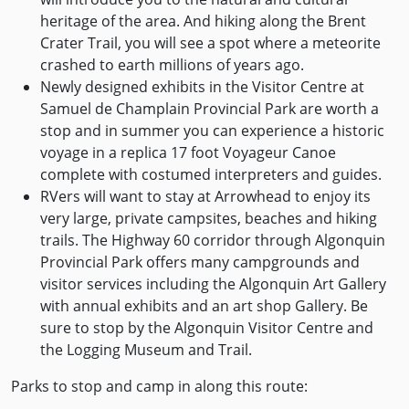
heritage of the area. And hiking along the Brent
Crater Trail, you will see a spot where a meteorite
crashed to earth millions of years ago.
Newly designed exhibits in the Visitor Centre at
Samuel de Champlain Provincial Park are worth a
stop and in summer you can experience a historic
voyage in a replica 17 foot Voyageur Canoe
complete with costumed interpreters and guides.
RVers will want to stay at Arrowhead to enjoy its
very large, private campsites, beaches and hiking
trails. The Highway 60 corridor through Algonquin
Provincial Park offers many campgrounds and
visitor services including the Algonquin Art Gallery
with annual exhibits and an art shop Gallery. Be
sure to stop by the Algonquin Visitor Centre and
the Logging Museum and Trail.
Parks to stop and camp in along this route: