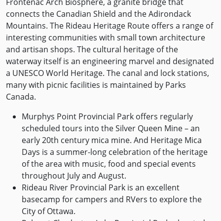
Frontenac Arch Biosphere, a granite bridge that
connects the Canadian Shield and the Adirondack
Mountains. The Rideau Heritage Route offers a range of
interesting communities with small town architecture
and artisan shops. The cultural heritage of the
waterway itself is an engineering marvel and designated
a UNESCO World Heritage. The canal and lock stations,
many with picnic facilities is maintained by Parks
Canada.
Murphys Point Provincial Park offers regularly
scheduled tours into the Silver Queen Mine – an
early 20th century mica mine. And Heritage Mica
Days is a summer-long celebration of the heritage
of the area with music, food and special events
throughout July and August.
Rideau River Provincial Park is an excellent
basecamp for campers and RVers to explore the
City of Ottawa.