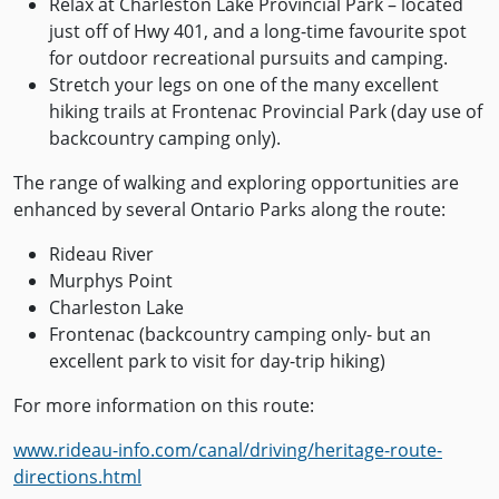
Relax at Charleston Lake Provincial Park – located
just off of Hwy 401, and a long-time favourite spot
for outdoor recreational pursuits and camping.
Stretch your legs on one of the many excellent
hiking trails at Frontenac Provincial Park (day use of
backcountry camping only).
The range of walking and exploring opportunities are
enhanced by several Ontario Parks along the route:
Rideau River
Murphys Point
Charleston Lake
Frontenac (backcountry camping only- but an
excellent park to visit for day-trip hiking)
For more information on this route:
www.rideau-info.com/canal/driving/heritage-route-
directions.html