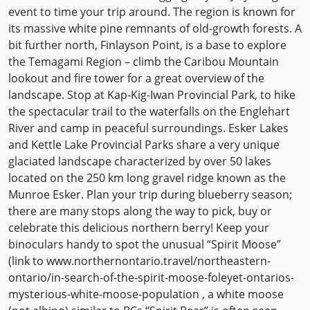
event to time your trip around. The region is known for
its massive white pine remnants of old-growth forests. A
bit further north, Finlayson Point, is a base to explore
the Temagami Region – climb the Caribou Mountain
lookout and fire tower for a great overview of the
landscape. Stop at Kap-Kig-Iwan Provincial Park, to hike
the spectacular trail to the waterfalls on the Englehart
River and camp in peaceful surroundings. Esker Lakes
and Kettle Lake Provincial Parks share a very unique
glaciated landscape characterized by over 50 lakes
located on the 250 km long gravel ridge known as the
Munroe Esker. Plan your trip during blueberry season;
there are many stops along the way to pick, buy or
celebrate this delicious northern berry! Keep your
binoculars handy to spot the unusual “Spirit Moose”
(link to www.northernontario.travel/northeastern-
ontario/in-search-of-the-spirit-moose-foleyet-ontarios-
mysterious-white-moose-population , a white moose