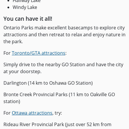
Halfway Lake
Windy Lake
You can have it all!
Ontario Parks make excellent basecamps to explore city
attractions and then retreat to relax and enjoy nature in
the park.
For
Toronto/GTA attractions
:
Simply drive to the nearby GO Station and have the city
at your doorstep.
Darlington (14 km to Oshawa GO Station)
Bronte Creek Provincial Parks (11 km to Oakville GO
station)
For
Ottawa attractions
, try:
Rideau River Provincial Park (just over 52 km from