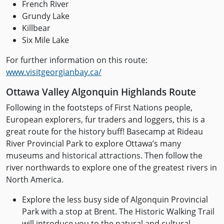
French River
Grundy Lake
Killbear
Six Mile Lake
For further information on this route:
www.visitgeorgianbay.ca/
Ottawa Valley Algonquin Highlands Route
Following in the footsteps of First Nations people,
European explorers, fur traders and loggers, this is a
great route for the history buff! Basecamp at Rideau
River Provincial Park to explore Ottawa’s many
museums and historical attractions. Then follow the
river northwards to explore one of the greatest rivers in
North America.
Explore the less busy side of Algonquin Provincial
Park with a stop at Brent. The Historic Walking Trail
will introduce you to the natural and cultural