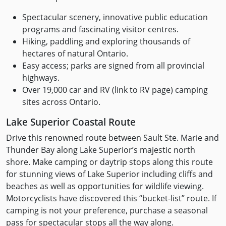
Spectacular scenery, innovative public education
programs and fascinating visitor centres.
Hiking, paddling and exploring thousands of
hectares of natural Ontario.
Easy access; parks are signed from all provincial
highways.
Over 19,000 car and RV (link to RV page) camping
sites across Ontario.
Lake Superior Coastal Route
Drive this renowned route between Sault Ste. Marie and
Thunder Bay along Lake Superior’s majestic north
shore. Make camping or daytrip stops along this route
for stunning views of Lake Superior including cliffs and
beaches as well as opportunities for wildlife viewing.
Motorcyclists have discovered this “bucket-list” route. If
camping is not your preference, purchase a seasonal
pass for spectacular stops all the way along.