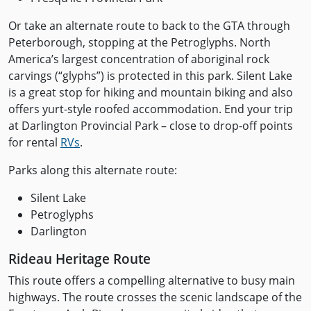
Or take an alternate route to back to the GTA through
Peterborough, stopping at the Petroglyphs. North
America’s largest concentration of aboriginal rock
carvings (“glyphs”) is protected in this park. Silent Lake
is a great stop for hiking and mountain biking and also
offers yurt-style roofed accommodation. End your trip
at Darlington Provincial Park – close to drop-off points
for rental
RVs
.
Parks along this alternate route:
Silent Lake
Petroglyphs
Darlington
Rideau Heritage Route
This route offers a compelling alternative to busy main
highways. The route crosses the scenic landscape of the