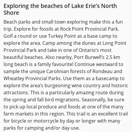
Exploring the beaches of Lake Erie’s North
Shore
Beach parks and small town exploring make this a fun
trip. Explore for fossils at Rock Point Provincial Park.
Golf a round or use Turkey Point as a base camp to
explore the area. Camp among the dunes at Long Point
Provincial Park and take in one of Ontario’s most
beautiful beaches. Also nearby, Port Burwell’s 2.5 km
long beach is a family favourite! Continue westward to
sample the unique Carolinian forests of Rondeau and
Wheatley Provincial Parks. Use them as a basecamp to
explore the area’s burgeoning wine country and historic
attractions. This is a particularly amazing route during
the spring and fall bird migrations. Seasonally, be sure
to pick up local produce and foods at one of the many
farm markets in this region. This trail is an excellent trail
for bicycle or motorcycle by day or longer with many
parks for camping and/or day use.