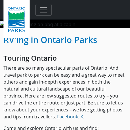
Skip to main content
RV'ing in Ontario Parks
Touring Ontario
There are so many spectacular parts of Ontario. And
travel park to park can be easy and a great way to meet
others and gain in-depth experiences in both the
natural and cultural landscape of our beautiful
province. Here are few suggested routes to try – you
can drive the entire route or just part. Be sure to let us
know about your experiences – we love getting photos
and tips from travellers.
Facebook
.
X
.
Come and explore Ontario with us and find: