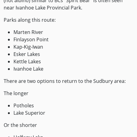
(not albino) similar to BCs “Spirit Bear” is often seen
near Ivanhoe Lake Provincial Park.
Parks along this route:
Marten River
Finlayson Point
Kap-Kig-Iwan
Esker Lakes
Kettle Lakes
Ivanhoe Lake
There are two options to return to the Sudbury area:
The longer
Potholes
Lake Superior
Or the shorter