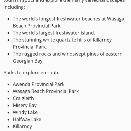
including:
The world’s longest freshwater beaches at Wasaga
Beach Provincial Park.
The world’s largest freshwater island.
The stunning white quartzite hills of Killarney
Provincial Park.
The rugged rocks and windswept pines of eastern
Georgian Bay.
Parks to explore en route:
Awenda Provincial Park
Wasaga Beach Provincial Park
Craigleith
Misery Bay
Windy Lake
Halfway Lake
Killarney