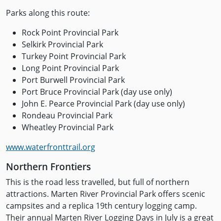
Parks along this route:
Rock Point Provincial Park
Selkirk Provincial Park
Turkey Point Provincial Park
Long Point Provincial Park
Port Burwell Provincial Park
Port Bruce Provincial Park (day use only)
John E. Pearce Provincial Park (day use only)
Rondeau Provincial Park
Wheatley Provincial Park
www.waterfronttrail.org
Northern Frontiers
This is the road less travelled, but full of northern
attractions. Marten River Provincial Park offers scenic
campsites and a replica 19th century logging camp.
Their annual Marten River Logging Days in July is a great