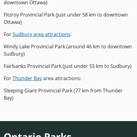
downtown Ottawa)
Fitzroy Provincial Park (just under 58 km to downtown
Ottawa)
For
Sudbury area attractions
:
Windy Lake Provincial Park (around 46 km to downtown
Sudbury)
Fairbanks Provincial Park (just under 55 km to Sudbury)
For
Thunder Bay
area attractions:
Sleeping Giant Provincial Park (77 km from Thunder
Bay)
Ontario Parks