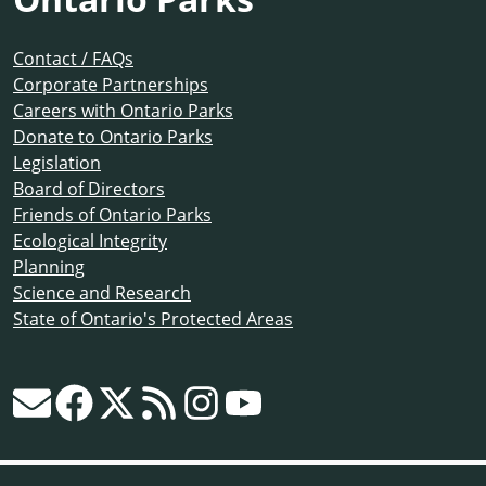
Contact / FAQs
Corporate Partnerships
Careers with Ontario Parks
Donate to Ontario Parks
Legislation
Board of Directors
Friends of Ontario Parks
Ecological Integrity
Planning
Science and Research
State of Ontario's Protected Areas