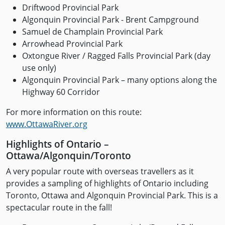
Driftwood Provincial Park
Algonquin Provincial Park - Brent Campground
Samuel de Champlain Provincial Park
Arrowhead Provincial Park
Oxtongue River / Ragged Falls Provincial Park (day
use only)
Algonquin Provincial Park – many options along the
Highway 60 Corridor
For more information on this route:
www.OttawaRiver.org
Highlights of Ontario –
Ottawa/Algonquin/Toronto
A very popular route with overseas travellers as it
provides a sampling of highlights of Ontario including
Toronto, Ottawa and Algonquin Provincial Park. This is a
spectacular route in the fall!