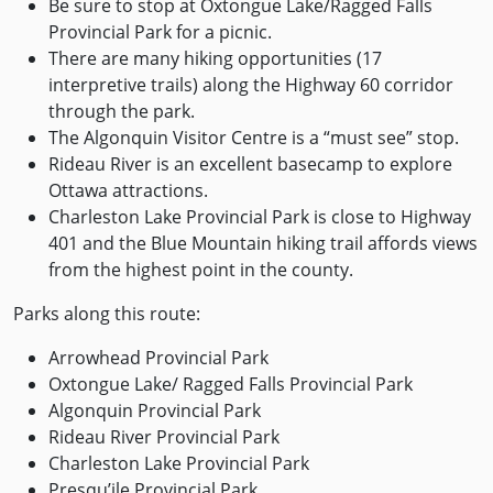
Be sure to stop at Oxtongue Lake/Ragged Falls
Provincial Park for a picnic.
There are many hiking opportunities (17
interpretive trails) along the Highway 60 corridor
through the park.
The Algonquin Visitor Centre is a “must see” stop.
Rideau River is an excellent basecamp to explore
Ottawa attractions.
Charleston Lake Provincial Park is close to Highway
401 and the Blue Mountain hiking trail affords views
from the highest point in the county.
Parks along this route:
Arrowhead Provincial Park
Oxtongue Lake/ Ragged Falls Provincial Park
Algonquin Provincial Park
Rideau River Provincial Park
Charleston Lake Provincial Park
Presqu’ile Provincial Park