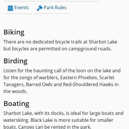
Events
Park Rules
Biking
There are no dedicated bicycle trails at Sharbot Lake
but bicycles are permitted on campground roads.
Birding
Listen for the haunting call of the loon on the lake and
for the songs of warblers, Eastern Phoebes, Scarlet
Tanagers, Barred Owls and Red-Shouldered Hawks in
the woods.
Boating
Sharbot Lake, with its docks, is ideal for large boats and
waterskiing. Black Lake is more suitable for smaller
boats. Canoes can be rented in the park.