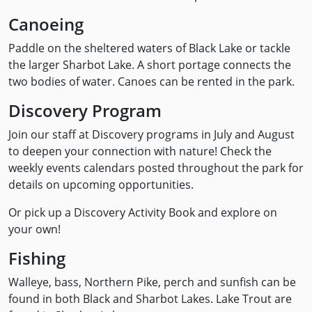
Canoeing
Paddle on the sheltered waters of Black Lake or tackle
the larger Sharbot Lake. A short portage connects the
two bodies of water. Canoes can be rented in the park.
Discovery Program
Join our staff at Discovery programs in July and August
to deepen your connection with nature! Check the
weekly events calendars posted throughout the park for
details on upcoming opportunities.
Or pick up a Discovery Activity Book and explore on
your own!
Fishing
Walleye, bass, Northern Pike, perch and sunfish can be
found in both Black and Sharbot Lakes. Lake Trout are