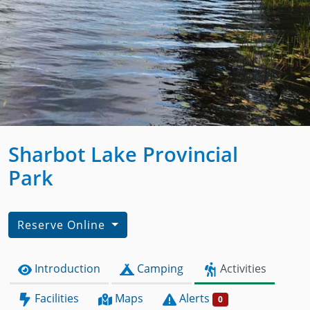
Sharbot Lake Provincial
Park
Reserve Online
Introduction
Camping
Activities
Facilities
Maps
Alerts
0