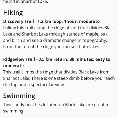
found in Sharbot Lake.
Hiking
Discovery Trail - 1.2 km loop, 1hour, moderate
Follow this trail along the ridge of land that divides Black
Lake and Sharbot Lake through stands of maple, oak
and birch and see a dramatic change in topography.
From the top of the ridge you can see both lakes.
Ridgeview Trail - 0.5 km return, 30 minutes, easy to
moderate
This trail climbs the ridge that divides Black Lake from
Sharbot Lake. There is one steep climb before you reach
the top and a spectacular view.
Swimming
Two sandy beaches located on Black Lake are great for
swimming.