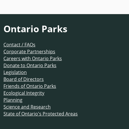
Ontario Parks
Contact / FAQs
Corporate Partnerships
Careers with Ontario Parks
Donate to Ontario Parks
Legislation
Board of Directors
Friends of Ontario Parks
Ecological Integrity
Planning
Science and Research
State of Ontario's Protected Areas