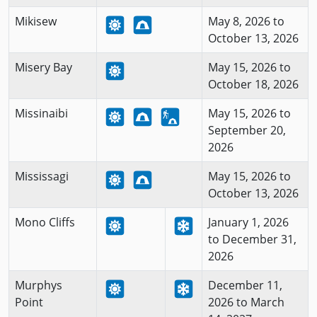
Mikisew
May 8, 2026 to
October 13, 2026
Misery Bay
May 15, 2026 to
October 18, 2026
Missinaibi
May 15, 2026 to
September 20,
2026
Mississagi
May 15, 2026 to
October 13, 2026
Mono Cliffs
January 1, 2026
to December 31,
2026
Murphys
December 11,
Point
2026 to March