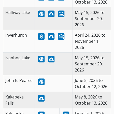
October 13, 2026
Halfway Lake
May 15, 2026 to
September 20,
2026
Inverhuron
April 24, 2026 to
November 1,
2026
Ivanhoe Lake
May 15, 2026 to
September 20,
2026
John E. Pearce
June 5, 2026 to
October 12, 2026
Kakabeka
May 8, 2026 to
Falls
October 13, 2026
Kakabeka
January 1, 2026