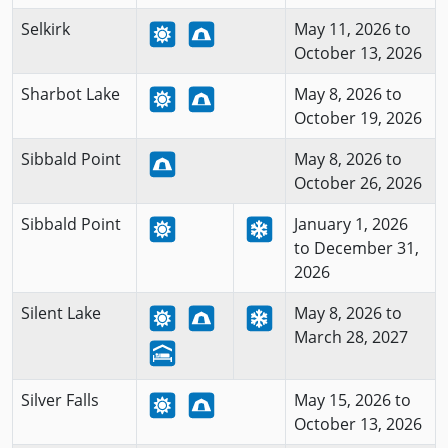
Selkirk
May 11, 2026 to
October 13, 2026
Sharbot Lake
May 8, 2026 to
October 19, 2026
Sibbald Point
May 8, 2026 to
October 26, 2026
Sibbald Point
January 1, 2026
to December 31,
2026
Silent Lake
May 8, 2026 to
March 28, 2027
Silver Falls
May 15, 2026 to
October 13, 2026