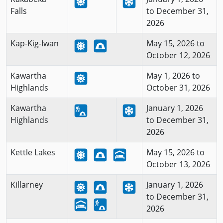
Falls
to December 31,
2026
Kap-Kig-Iwan
May 15, 2026 to
October 12, 2026
Kawartha
May 1, 2026 to
Highlands
October 31, 2026
Kawartha
January 1, 2026
Highlands
to December 31,
2026
Kettle Lakes
May 15, 2026 to
October 13, 2026
Killarney
January 1, 2026
to December 31,
2026