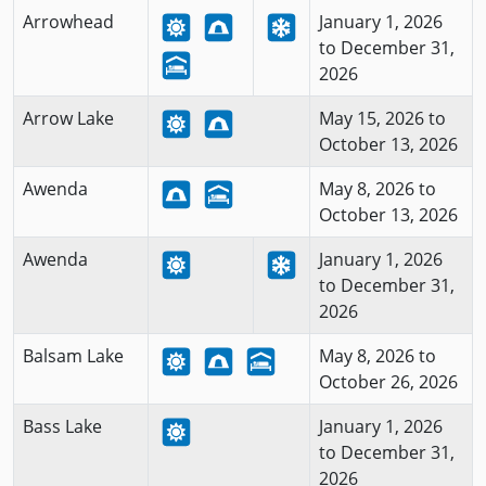
Arrowhead
January 1, 2026
to December 31,
2026
Arrow Lake
May 15, 2026 to
October 13, 2026
Awenda
May 8, 2026 to
October 13, 2026
Awenda
January 1, 2026
to December 31,
2026
Balsam Lake
May 8, 2026 to
October 26, 2026
Bass Lake
January 1, 2026
to December 31,
2026