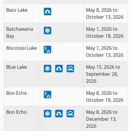
Bass Lake
May 8, 2026 to
October 13, 2026
Batchawana
May 1, 2026 to
Bay
October 18, 2026
Biscotasi Lake
May 1, 2026 to
October 13, 2026
Blue Lake
May 15, 2026 to
September 28,
2026
Bon Echo
May 8, 2026 to
October 18, 2026
Bon Echo
May 8, 2026 to
December 13,
2026