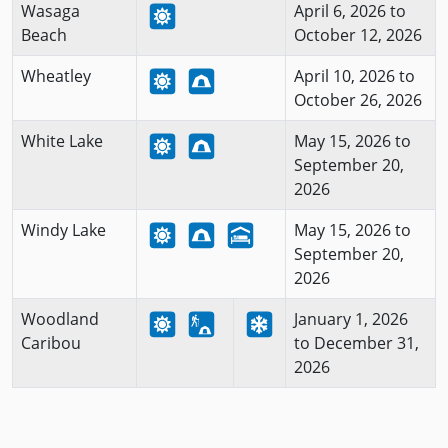
Wasaga
April 6, 2026 to
Beach
October 12, 2026
Wheatley
April 10, 2026 to
October 26, 2026
White Lake
May 15, 2026 to
September 20,
2026
Windy Lake
May 15, 2026 to
September 20,
2026
Woodland
January 1, 2026
Caribou
to December 31,
2026