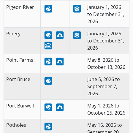
Pigeon River
January 1, 2026
to December 31,
2026
Pinery
January 1, 2026
to December 31,
2026
Point Farms
May 8, 2026 to
October 13, 2026
Port Bruce
June 5, 2026 to
September 7,
2026
Port Burwell
May 1, 2026 to
October 25, 2026
Potholes
May 15, 2026 to
September 20,