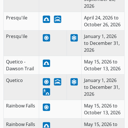
2026
Presqu'ile
April 24, 2026 to
October 26, 2026
Presqu'ile
January 1, 2026
to December 31,
2026
Quetico -
May 15, 2026 to
Dawson Trail
October 13, 2026
Quetico
January 1, 2026
to December 31,
2026
Rainbow Falls
May 15, 2026 to
October 13, 2026
Rainbow Falls
May 15, 2026 to