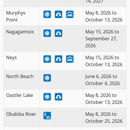
14, 2027
Murphys
May 8, 2026 to
Point
October 13, 2026
Nagagamisis
May 15, 2026 to
September 27,
2026
Neys
May 15, 2026 to
October 13, 2026
North Beach
June 6, 2026 to
October 4, 2026
Oastler Lake
May 8, 2026 to
October 13, 2026
Obabika River
May 8, 2026 to
October 25, 2026