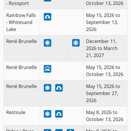
- Rossport
October 13, 2026
Rainbow Falls
May 15, 2026 to
- Whitesand
September 13,
Lake
2026
René Brunelle
December 11,
2026 to March
21, 2027
René Brunelle
May 15, 2026 to
October 13, 2026
René Brunelle
May 15, 2026 to
September 27,
2026
Restoule
May 8, 2026 to
October 13, 2026