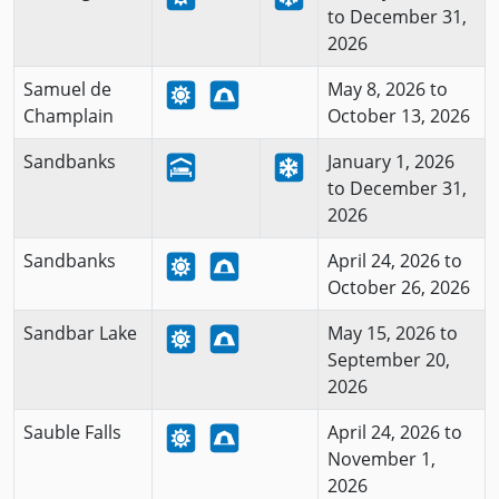
to December 31,
2026
Samuel de
May 8, 2026 to
Champlain
October 13, 2026
Sandbanks
January 1, 2026
to December 31,
2026
Sandbanks
April 24, 2026 to
October 26, 2026
Sandbar Lake
May 15, 2026 to
September 20,
2026
Sauble Falls
April 24, 2026 to
November 1,
2026