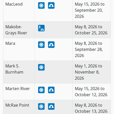
MacLeod
May 15, 2026 to
September 20,
2026
Makobe-
May 8, 2026 to
Grays River
October 25, 2026
Mara
May 8, 2026 to
September 28,
2026
Mark S.
May 1, 2026 to
Burnham
November 8,
2026
Marten River
May 15, 2026 to
October 12, 2026
McRae Point
May 8, 2026 to
October 13, 2026