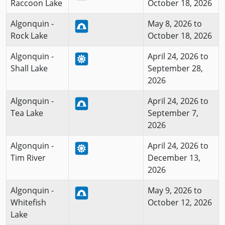
Raccoon Lake
October 18, 2026
Algonquin -
May 8, 2026 to
Rock Lake
October 18, 2026
Algonquin -
April 24, 2026 to
Shall Lake
September 28,
2026
Algonquin -
April 24, 2026 to
Tea Lake
September 7,
2026
Algonquin -
April 24, 2026 to
Tim River
December 13,
2026
Algonquin -
May 9, 2026 to
Whitefish
October 12, 2026
Lake