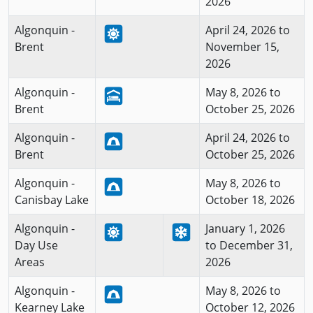
2026
Algonquin -
April 24, 2026 to
Brent
November 15,
2026
Algonquin -
May 8, 2026 to
Brent
October 25, 2026
Algonquin -
April 24, 2026 to
Brent
October 25, 2026
Algonquin -
May 8, 2026 to
Canisbay Lake
October 18, 2026
Algonquin -
January 1, 2026
Day Use
to December 31,
Areas
2026
Algonquin -
May 8, 2026 to
Kearney Lake
October 12, 2026