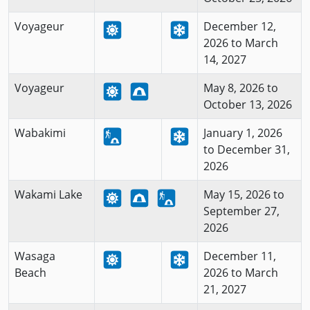
Voyageur
December 12,
2026 to March
14, 2027
Voyageur
May 8, 2026 to
October 13, 2026
Wabakimi
January 1, 2026
to December 31,
2026
Wakami Lake
May 15, 2026 to
September 27,
2026
Wasaga
December 11,
Beach
2026 to March
21, 2027