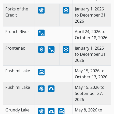
Forks of the
January 1, 2026
Credit
to December 31,
2026
French River
April 24, 2026 to
October 18, 2026
Frontenac
January 1, 2026
to December 31,
2026
Fushimi Lake
May 15, 2026 to
October 13, 2026
Fushimi Lake
May 15, 2026 to
September 27,
2026
Grundy Lake
May 8, 2026 to