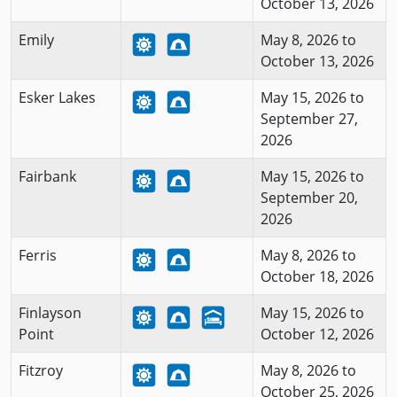
October 13, 2026
Emily
May 8, 2026 to
October 13, 2026
Esker Lakes
May 15, 2026 to
September 27,
2026
Fairbank
May 15, 2026 to
September 20,
2026
Ferris
May 8, 2026 to
October 18, 2026
Finlayson
May 15, 2026 to
Point
October 12, 2026
Fitzroy
May 8, 2026 to
October 25, 2026