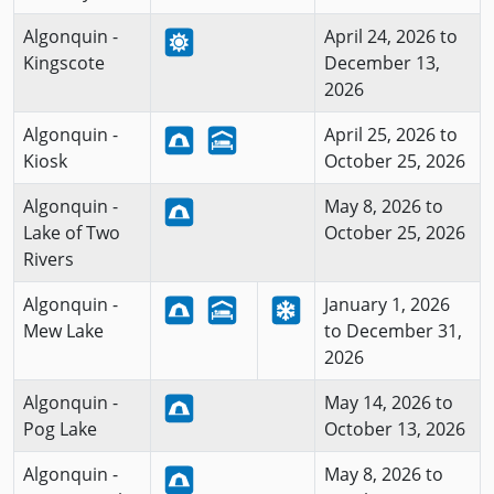
Algonquin -
April 24, 2026 to
Kingscote
December 13,
2026
Algonquin -
April 25, 2026 to
Kiosk
October 25, 2026
Algonquin -
May 8, 2026 to
Lake of Two
October 25, 2026
Rivers
Algonquin -
January 1, 2026
Mew Lake
to December 31,
2026
Algonquin -
May 14, 2026 to
Pog Lake
October 13, 2026
Algonquin -
May 8, 2026 to