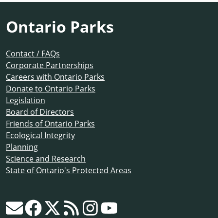
Ontario Parks
Contact / FAQs
Corporate Partnerships
Careers with Ontario Parks
Donate to Ontario Parks
Legislation
Board of Directors
Friends of Ontario Parks
Ecological Integrity
Planning
Science and Research
State of Ontario's Protected Areas