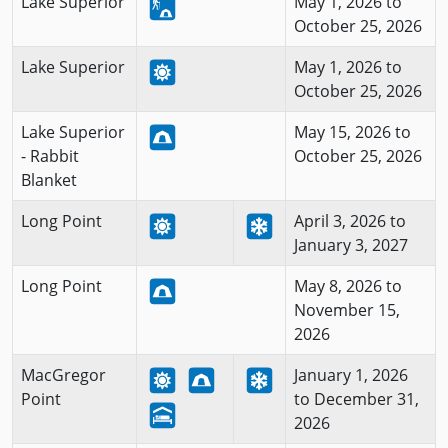
Lake Superior
May 1, 2026 to
October 25, 2026
Lake Superior
May 1, 2026 to
October 25, 2026
Lake Superior
May 15, 2026 to
- Rabbit
October 25, 2026
Blanket
Long Point
April 3, 2026 to
January 3, 2027
Long Point
May 8, 2026 to
November 15,
2026
MacGregor
January 1, 2026
Point
to December 31,
2026