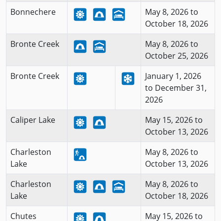
Bonnechere
May 8, 2026 to
October 18, 2026
Bronte Creek
May 8, 2026 to
October 25, 2026
Bronte Creek
January 1, 2026
to December 31,
2026
Caliper Lake
May 15, 2026 to
October 13, 2026
Charleston
May 8, 2026 to
Lake
October 13, 2026
Charleston
May 8, 2026 to
Lake
October 18, 2026
Chutes
May 15, 2026 to