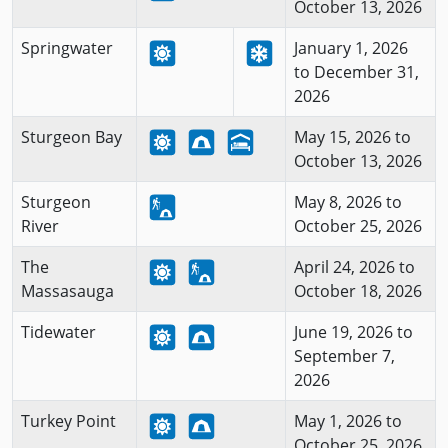
October 13, 2026
Springwater
January 1, 2026
to December 31,
2026
Sturgeon Bay
May 15, 2026 to
October 13, 2026
Sturgeon
May 8, 2026 to
River
October 25, 2026
The
April 24, 2026 to
Massasauga
October 18, 2026
Tidewater
June 19, 2026 to
September 7,
2026
Turkey Point
May 1, 2026 to
October 25, 2026