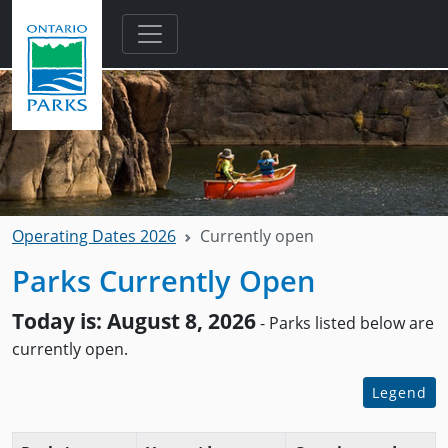
Skip to main content
Operating Dates 2026
Currently open
Parks Currently Open
Today is: August 8, 2026
- Parks listed below are
currently open.
Legend