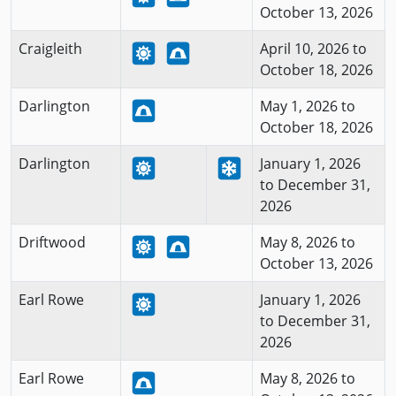
October 13, 2026
Craigleith
April 10, 2026 to
October 18, 2026
Darlington
May 1, 2026 to
October 18, 2026
Darlington
January 1, 2026
to December 31,
2026
Driftwood
May 8, 2026 to
October 13, 2026
Earl Rowe
January 1, 2026
to December 31,
2026
Earl Rowe
May 8, 2026 to