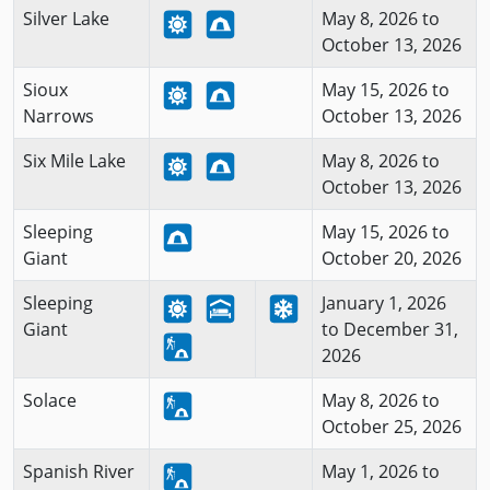
Silver Lake
May 8, 2026 to
October 13, 2026
Sioux
May 15, 2026 to
Narrows
October 13, 2026
Six Mile Lake
May 8, 2026 to
October 13, 2026
Sleeping
May 15, 2026 to
Giant
October 20, 2026
Sleeping
January 1, 2026
Giant
to December 31,
2026
Solace
May 8, 2026 to
October 25, 2026
Spanish River
May 1, 2026 to