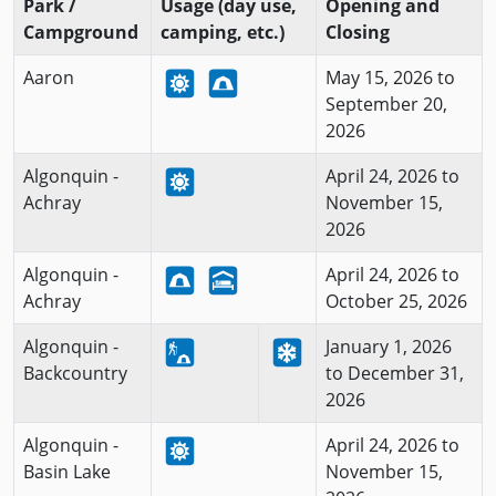
Park /
Usage (day use,
Opening and
Campground
camping, etc.)
Closing
Aaron
May 15, 2026 to
September 20,
2026
Algonquin -
April 24, 2026 to
Achray
November 15,
2026
Algonquin -
April 24, 2026 to
Achray
October 25, 2026
Algonquin -
January 1, 2026
Backcountry
to December 31,
2026
Algonquin -
April 24, 2026 to
Basin Lake
November 15,