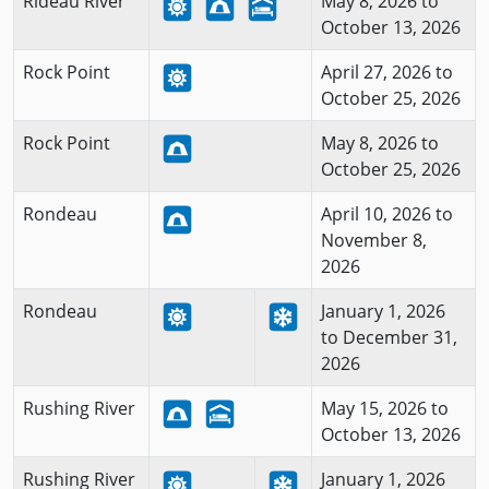
Rideau River
May 8, 2026 to
October 13, 2026
Rock Point
April 27, 2026 to
October 25, 2026
Rock Point
May 8, 2026 to
October 25, 2026
Rondeau
April 10, 2026 to
November 8,
2026
Rondeau
January 1, 2026
to December 31,
2026
Rushing River
May 15, 2026 to
October 13, 2026
Rushing River
January 1, 2026