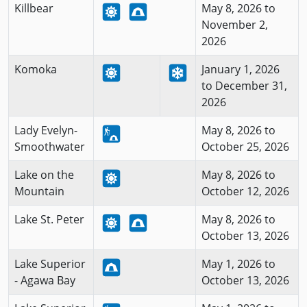
Killbear
May 8, 2026 to
November 2,
2026
Komoka
January 1, 2026
to December 31,
2026
Lady Evelyn-
May 8, 2026 to
Smoothwater
October 25, 2026
Lake on the
May 8, 2026 to
Mountain
October 12, 2026
Lake St. Peter
May 8, 2026 to
October 13, 2026
Lake Superior
May 1, 2026 to
- Agawa Bay
October 13, 2026