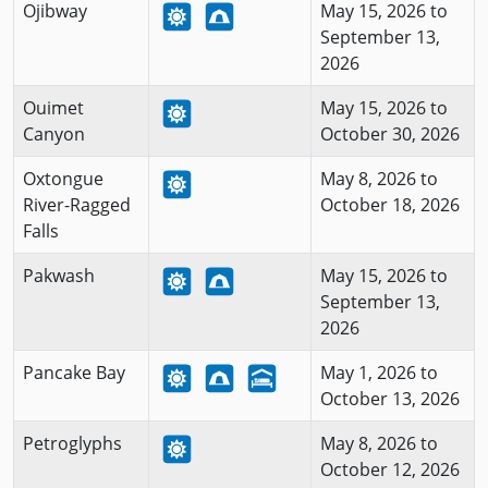
Ojibway
May 15, 2026 to
September 13,
2026
Ouimet
May 15, 2026 to
Canyon
October 30, 2026
Oxtongue
May 8, 2026 to
River-Ragged
October 18, 2026
Falls
Pakwash
May 15, 2026 to
September 13,
2026
Pancake Bay
May 1, 2026 to
October 13, 2026
Petroglyphs
May 8, 2026 to
October 12, 2026