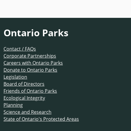
Ontario Parks
Contact / FAQs
Corporate Partnerships
Careers with Ontario Parks
Donate to Ontario Parks
Legislation
Board of Directors
Friends of Ontario Parks
Ecological Integrity
Planning
Science and Research
State of Ontario's Protected Areas