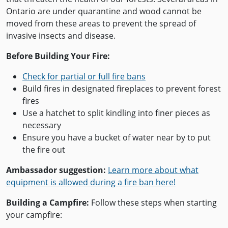
Ontario are under quarantine and wood cannot be
moved from these areas to prevent the spread of
invasive insects and disease.
Before Building Your Fire:
Check for partial or full fire bans
Build fires in designated fireplaces to prevent forest
fires
Use a hatchet to split kindling into finer pieces as
necessary
Ensure you have a bucket of water near by to put
the fire out
Ambassador suggestion:
Learn more about what
equipment is allowed during a fire ban here!
Building a Campfire:
Follow these steps when starting
your campfire: