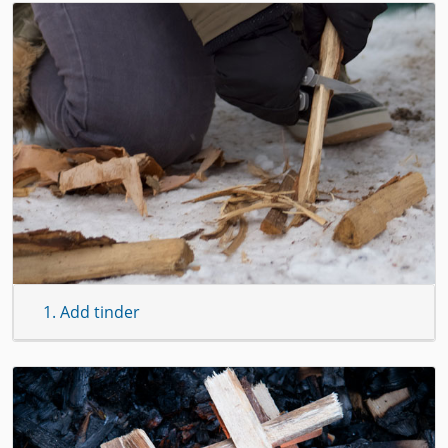
1. Add tinder