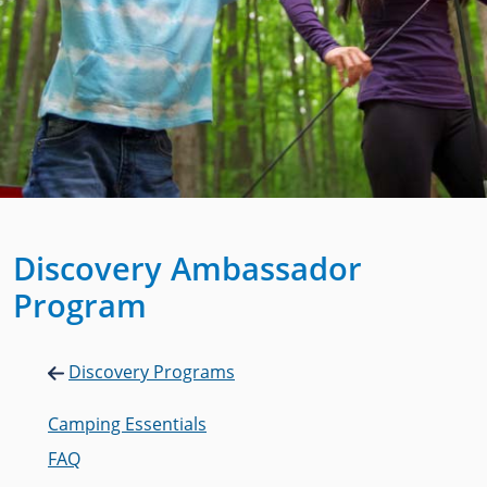
Discovery Ambassador
Program
Discovery Programs
Camping Essentials
FAQ