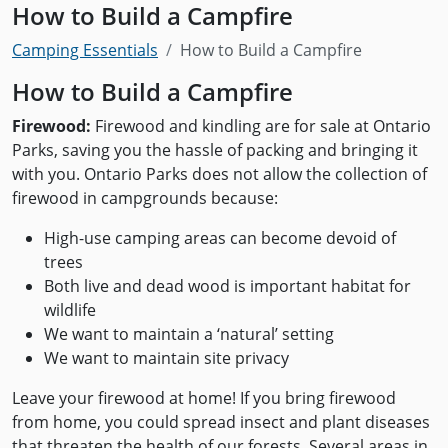
How to Build a Campfire
Camping Essentials
How to Build a Campfire
How to Build a Campfire
Firewood:
Firewood and kindling are for sale at Ontario
Parks, saving you the hassle of packing and bringing it
with you. Ontario Parks does not allow the collection of
firewood in campgrounds because:
High-use camping areas can become devoid of
trees
Both live and dead wood is important habitat for
wildlife
We want to maintain a ‘natural’ setting
We want to maintain site privacy
Leave your firewood at home! If you bring firewood
from home, you could spread insect and plant diseases
that threaten the health of our forests. Several areas in