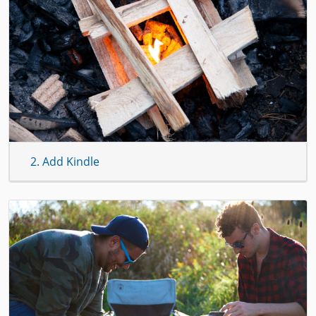
2. Add Kindle