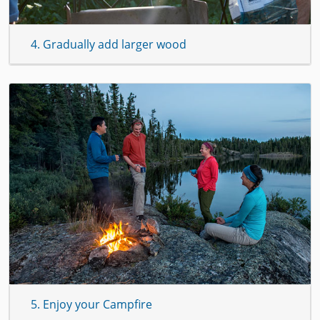
4. Gradually add larger wood
5. Enjoy your Campfire