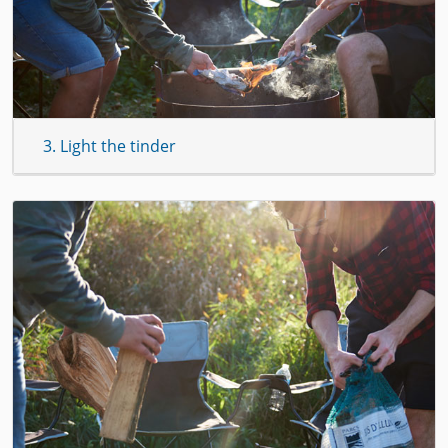
3. Light the tinder