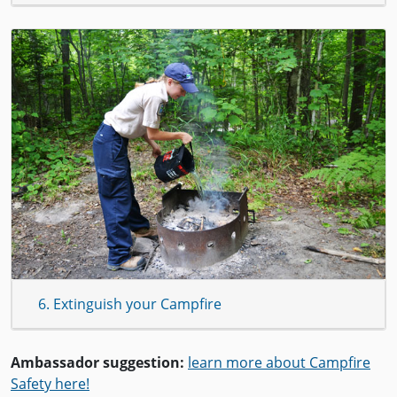
6. Extinguish your Campfire
Ambassador suggestion:
learn more about Campfire
Safety here!