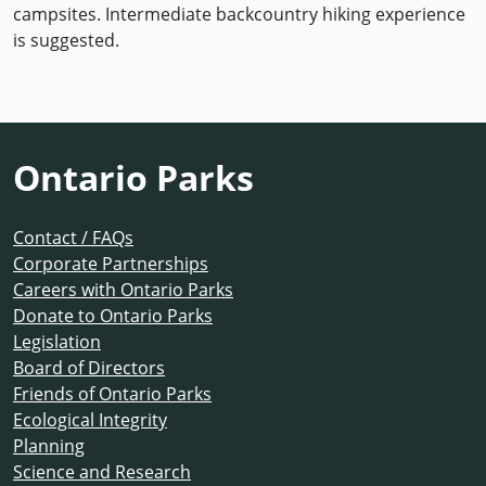
campsites. Intermediate backcountry hiking experience
is suggested.
Ontario Parks
Contact / FAQs
Corporate Partnerships
Careers with Ontario Parks
Donate to Ontario Parks
Legislation
Board of Directors
Friends of Ontario Parks
Ecological Integrity
Planning
Science and Research