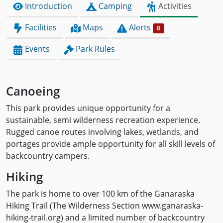
Introduction
Camping
Activities
Facilities
Maps
Alerts
0
Events
Park Rules
Canoeing
This park provides unique opportunity for a
sustainable, semi wilderness recreation experience.
Rugged canoe routes involving lakes, wetlands, and
portages provide ample opportunity for all skill levels of
backcountry campers.
Hiking
The park is home to over 100 km of the Ganaraska
Hiking Trail (The Wilderness Section www.ganaraska-
hiking-trail.org) and a limited number of backcountry