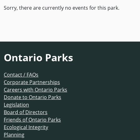
Sorry, there are currently no events for this park.
Ontario Parks
Contact / FAQs
Corporate Partnerships
Careers with Ontario Parks
Donate to Ontario Parks
Legislation
Board of Directors
Friends of Ontario Parks
Ecological Integrity
Planning