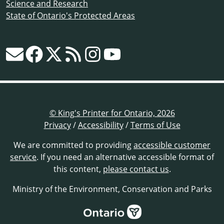
Science and Research
State of Ontario's Protected Areas
© King's Printer for Ontario, 2026
Privacy
/
Accessibility
/
Terms of Use
We are committed to providing
accessible customer
service
. If you need an alternative accessible format of
this content,
please contact us
.
Ministry of the Environment, Conservation and Parks