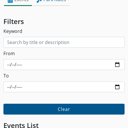
Filters
Keyword
From
To
Clear
Events List